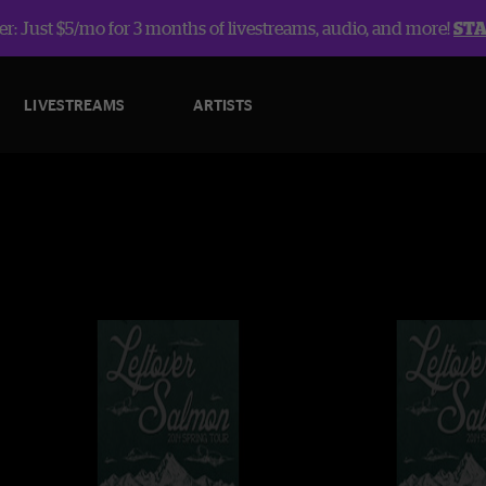
r: Just $5/mo for 3 months of livestreams, audio, and more!
ST
LIVESTREAMS
ARTISTS