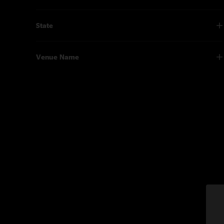
State
Venue Name