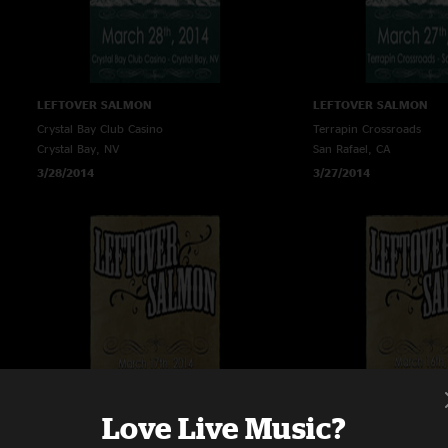
LEFTOVER SALMON
LEFTOVER SALMON
Crystal Bay Club Casino
Terrapin Crossroads
Crystal Bay, NV
San Rafael, CA
3/28/2014
3/27/2014
Love Live Music?