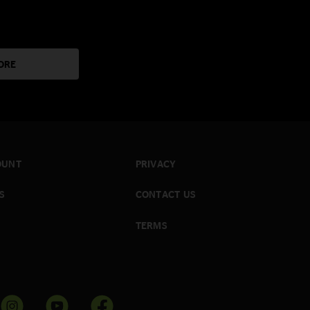
ORE
OUNT
PRIVACY
S
CONTACT US
TERMS