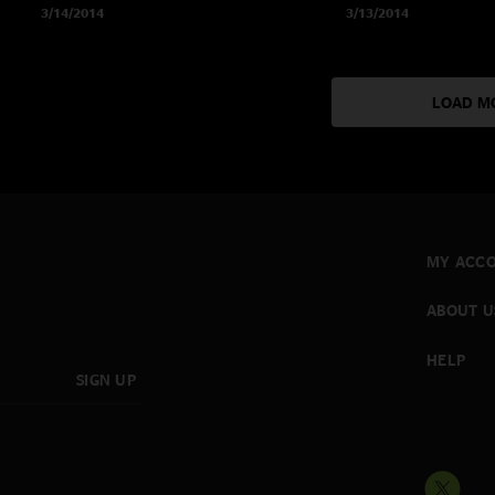
3/14/2014
3/13/2014
LOAD M
MY ACC
ABOUT U
HELP
SIGN UP