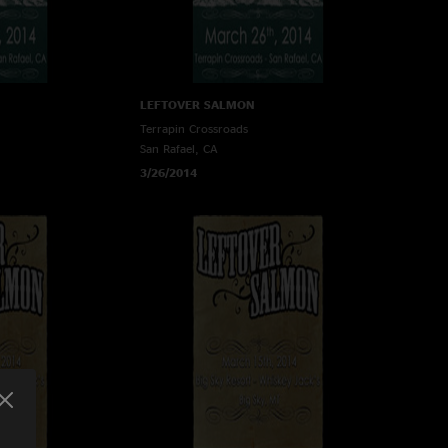
LEFTOVER SALMON
Terrapin Crossroads
San Rafael, CA
3/26/2014