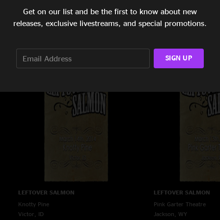
Get on our list and be the first to know about new
LEFTOVER SALMON
LEFTOVER SALMON
releases, exclusive livestreams, and special promotions.
The Top Hat
Whiskey Jack's
Missoula, MT
Big Sky, MT
3/17/2014
3/16/2014
SIGN UP
LEFTOVER SALMON
LEFTOVER SALMON
Knotty Pine
Pink Garter Theatre
Victor, ID
Jackson, WY