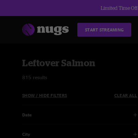
Limited Time Offe
START STREAMING
Leftover Salmon
815 results
SHOW / HIDE FILTERS
CLEAR ALL
Date
City