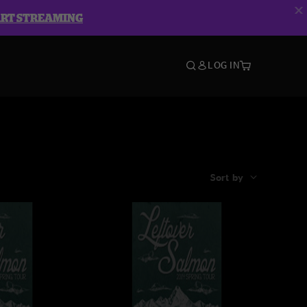
ART STREAMING
LOG IN
Sort by