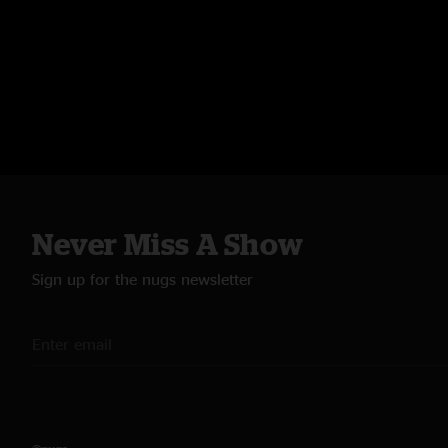
Never Miss A Show
Sign up for the nugs newsletter