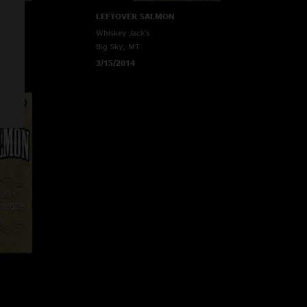
LEFTOVER SALMON
Whiskey Jack's
Big Sky, MT
3/15/2014