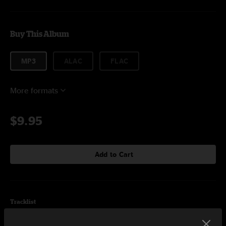
Buy This Album
MP3
ALAC
FLAC
More formats
$9.95
Add to Cart
Tracklist
In The Flowers (June 2, 2009 Boulder, CO)
6:29