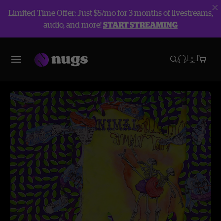
Limited Time Offer: Just $5/mo for 3 months of livestreams,
audio, and more!
START STREAMING