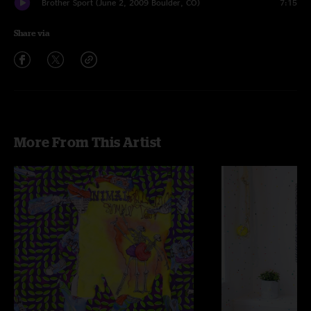
Brother Sport (June 2, 2009 Boulder, CO)
7:15
Share via
More From This Artist