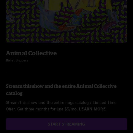
Animal Collective
Ballet Slippers
Stream this show and the entire Animal Collective
catalog
Stream this show and the entire nugs catalog / Limited Time
Offer: Get three months for just $5/mo.
LEARN MORE
START STREAMING