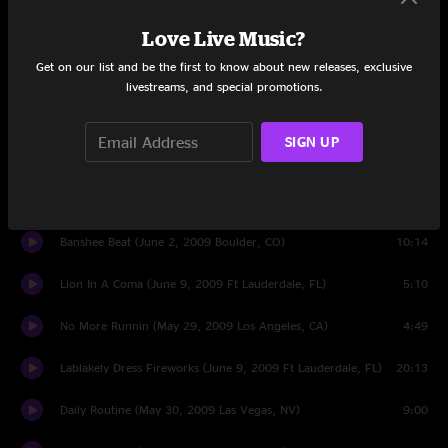
Who Could Win A Rabbit (June 9, 2009 Ft Lauderdale, FL)
6:03
Love Live Music?
Get on our list and be the first to know about new releases, exclusive
Summertime Clothes (June 9, 2009 Ft Lauderdale, FL)
6:18
livestreams, and special promotions.
Bleed (May 30, 2009 Las Vegas, NV)
4:52
SIGN UP
Guys Eyes (June 9, 2009 Ft Lauderdale, FL)
8:25
My Girls (May 30, 2009 Las Vegas, NV)
6:39
Banshee Beat (June 2, 2009 Boulder, CO)
10:14
Lion In A Coma (June 9, 2009 Ft Lauderdale, FL)
5:10
No More Runnin (May 29, 2009 Los Angeles, CA)
4:49
Lablakely Dress Fireworks (June 9, 2009 Ft Lauderdale, FL)
20:13
Daily Routine (May 30, 2009 Las Vegas, NV)
9:00