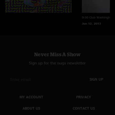
9:30 Club
Washington, 
Jun 12, 2013
Never Miss A Show
Sign up for the nugs newsletter
SIGN UP
MY ACCOUNT
PRIVACY
ABOUT US
CONTACT US