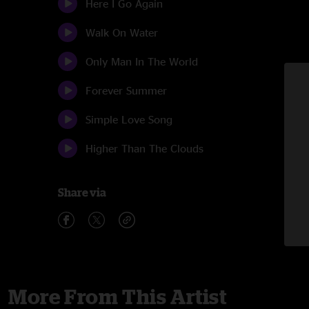
Here I Go Again
Walk On Water
Only Man In The World
Forever Summer
Simple Love Song
Higher Than The Clouds
Share via
More From This Artist