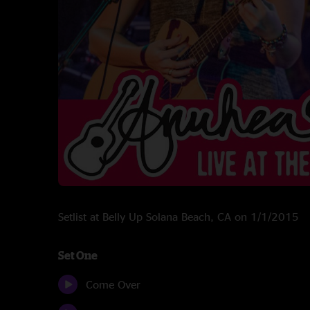
Setlist at Belly Up Solana Beach, CA on 1/1/2015
Set One
Come Over