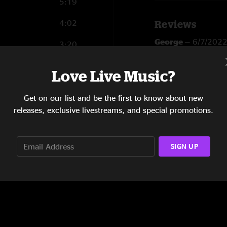
5:19
4:02
Reviews
George
—
6/7/202
3:20
"Nice one??"
4:08
Love Live Music?
SHOW MORE
Areefah Uma
—
12
4:34
"Areefah. Uma"
Get on our list and be the first to know about new
7:44
releases, exclusive livestreams, and special promotions.
SIGN UP