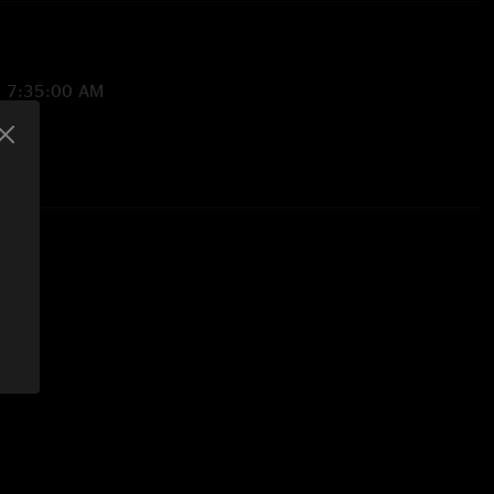
2 7:35:00 AM
/1/2021 9:37:31 PM