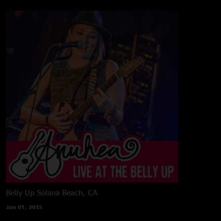
Belly Up
Solana Beach, CA
Jan 01, 2015