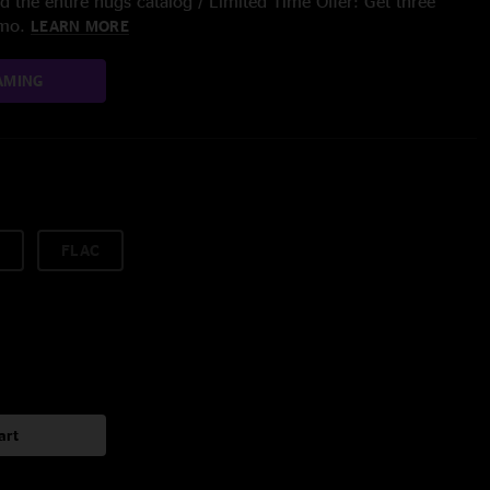
 the entire nugs catalog / Limited Time Offer: Get three
/mo.
LEARN MORE
AMING
FLAC
art