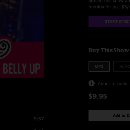
Stream this show and
months for just $5
START STRE
Buy This Show
MP3
ALAC
About formats
$9.95
Add to C
5:57