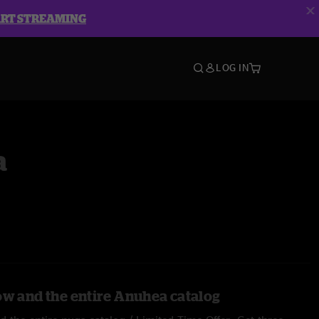
ART STREAMING
LOG IN
a
ow and the entire Anuhea catalog