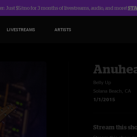
r: Just $5/mo for 3 months of livestreams, audio, and more!
ST
LIVESTREAMS
ARTISTS
Anuhe
Belly Up
Solana Beach, CA
1/1/2015
Stream this sh