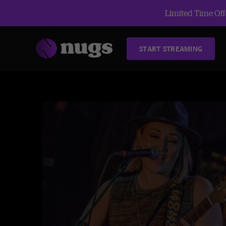
Limited Time Offe
START STREAMING