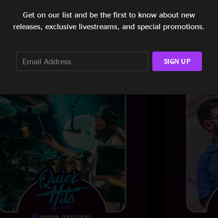
Get on our list and be the first to know about new
releases, exclusive livestreams, and special promotions.
SIGN UP