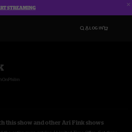
ART STREAMING
LOG IN
k
shOnPhilm
h this show and other Ari Fink shows