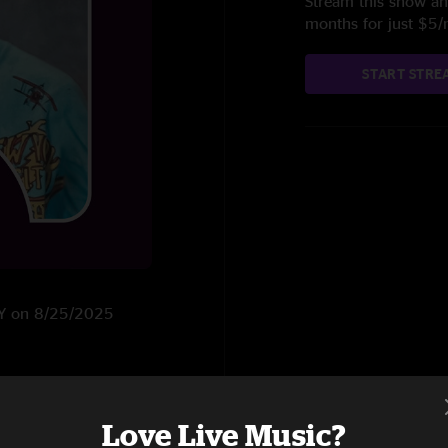
Stream this show and
months for just $5
START STRE
 NY on 8/25/2025
Love Live Music?