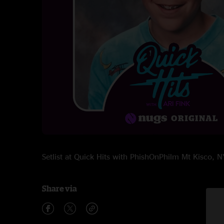
Setlist at Quick Hits with PhishOnPhilm Mt Kisco,
Share via