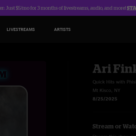
r: Just $5/mo for 3 months of livestreams, audio, and more!
ST
LIVESTREAMS
ARTISTS
Ari Fin
Quick Hits with Phi
Mt Kisco, NY
8/25/2025
Stream or Watc