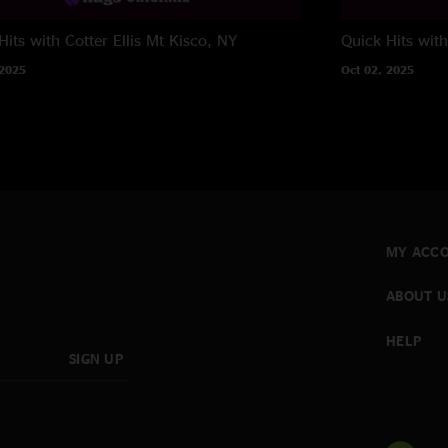
its with Cotter Ellis
Mt Kisco, NY
Quick Hits wit
 2025
Oct 02, 2025
MY ACC
ABOUT U
HELP
SIGN UP