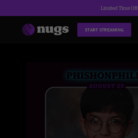
Limited Time Offe
START STREAMING