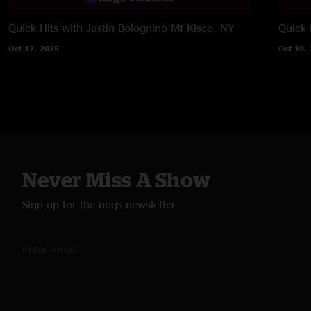
Quick Hits with Justin Bolognino
Mt Kisco, NY
Quick H
Oct 17, 2025
Oct 10,
Never Miss A Show
Sign up for the nugs newsletter