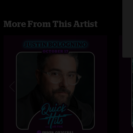
More From This Artist