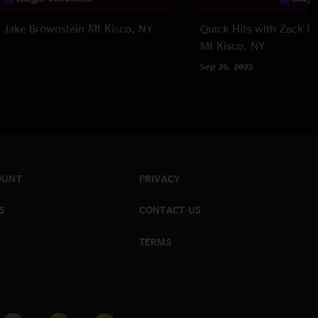
h Jake Brownstein
Mt Kisco, NY
Quick Hits with Zack Fe
Mt Kisco, NY
Sep 26, 2025
OUNT
PRIVACY
S
CONTACT US
TERMS