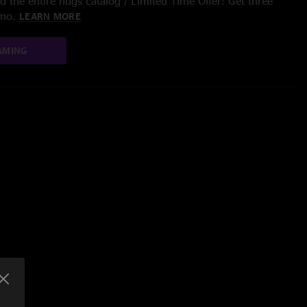
 the entire nugs catalog / Limited Time Offer: Get three
/mo.
LEARN MORE
AMING