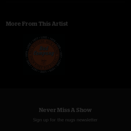
More From This Artist
Never Miss A Show
Sign up for the nugs newsletter