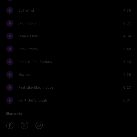
Evil Wind
4:36
Drum Solo
2:37
Honey Child
4:34
Rock Steady
3:48
Rock 'N' Roll Fantasy
3:26
Hey Joe
4:28
Feel Like Makin' Love
6:27
Can't Get Enough
6:01
Share via