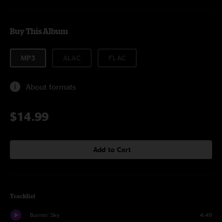
Buy This Album
MP3
ALAC
FLAC
About formats
$14.99
Add to Cart
Tracklist
Burnin' Sky
4:49