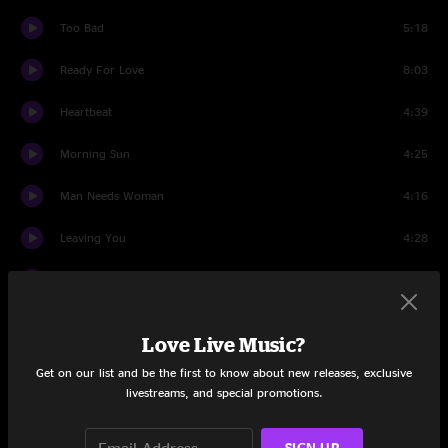
Too Bad
5:18
Ready For Love
8:03
Heartbeat
4:39
Morning Sun
4:25
Man Needs Woman
4:16
Leaving You
4:28
Shooting Star
6:58
Simple Man
6:10
Love Live Music?
Movin' On
3:28
Get on our list and be the first to know about new releases, exclusive
livestreams, and special promotions.
Like Water
5:34
SIGN UP
Drum Solo (Live at The Summit, Houston, Texas - 23rd May
1:34