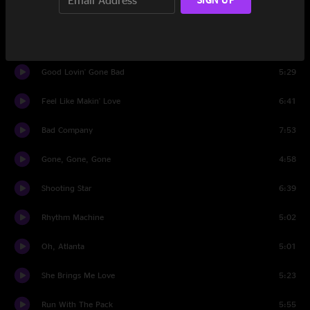
1977)
Live For The Music
6:32
Good Lovin' Gone Bad
5:29
Feel Like Makin' Love
6:41
Bad Company
7:53
Gone, Gone, Gone
4:58
Shooting Star
6:39
Rhythm Machine
5:02
Oh, Atlanta
5:01
She Brings Me Love
5:23
Run With The Pack
5:55