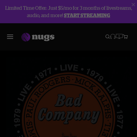
Limited Time Offer: Just $5/mo for 3 months of livestreams,
audio, and more!
START STREAMING