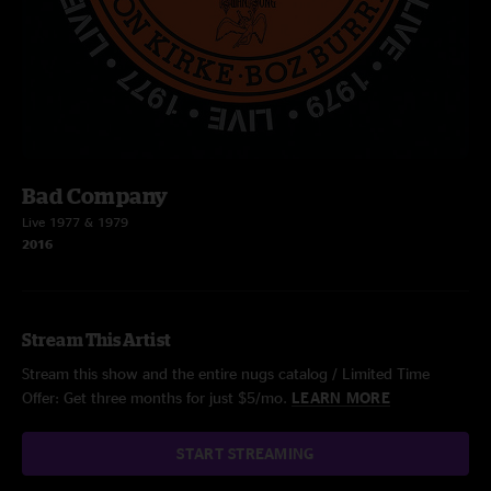
Bad Company
Live 1977 & 1979
2016
Stream This Artist
Stream this show and the entire nugs catalog / Limited Time
Offer: Get three months for just $5/mo.
LEARN MORE
START STREAMING