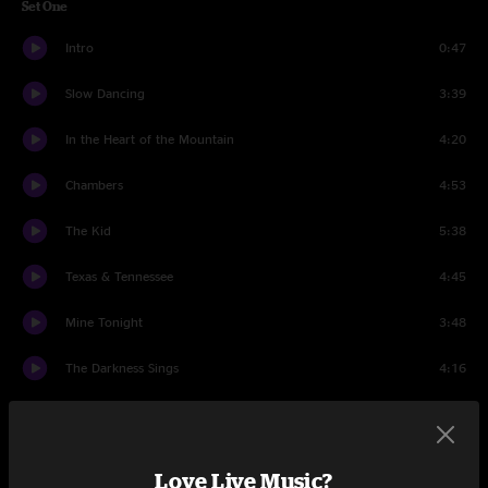
Set One
Intro
0:47
Slow Dancing
3:39
In the Heart of the Mountain
4:20
Chambers
4:53
The Kid
5:38
Texas & Tennessee
4:45
Mine Tonight
3:48
The Darkness Sings
4:16
The Last Pale Light in the West
3:22
Buy a Little Time
4:53
Love Live Music?