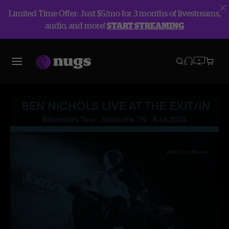
Limited Time Offer: Just $5/mo for 3 months of livestreams,
audio, and more!
START STREAMING