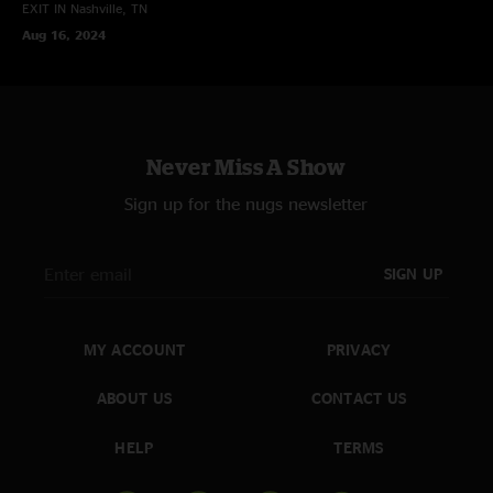
EXIT IN
Nashville, TN
Aug 16, 2024
Never Miss A Show
Sign up for the nugs newsletter
SIGN UP
MY ACCOUNT
PRIVACY
ABOUT US
CONTACT US
HELP
TERMS