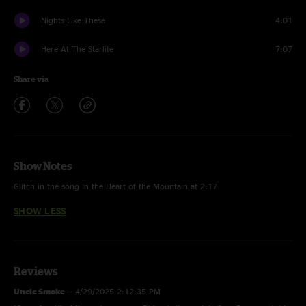
Nights Like These
4:01
Here At The Starlite
7:07
Share via
Show Notes
Glitch in the song In the Heart of the Mountain at 2:17
SHOW LESS
Reviews
Uncle Smoke
—
4/29/2025 2:12:35 PM