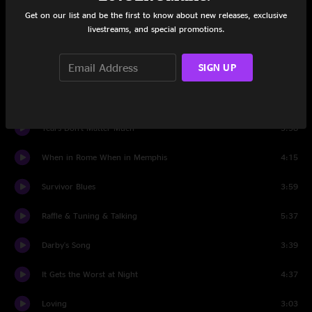
Among the Ghosts
4:45
Get on our list and be the first to know about new releases, exclusive
livestreams, and special promotions.
The Devil Takes His Leave
4:53
SIGN UP
I'll Just Fall
4:29
One Last FU
3:43
Tears Don't Matter Much
5:58
When in Rome When in Memphis
4:15
Survivor Blues
3:59
Raffle & Tuning & Talking
5:37
Darby's Song
3:39
It Gets the Worst at Night
4:37
Loving
3:03