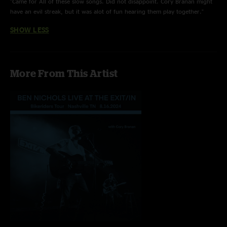
"Came for All of these slow songs. Did not disappoint. Cory Branan might
have an evil streak, but it was alot of fun hearing them play together."
SHOW LESS
More From This Artist