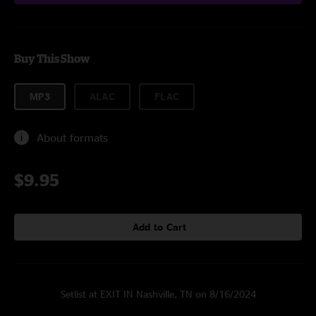
Buy This Show
MP3
ALAC
FLAC
About formats
$9.95
Add to Cart
Setlist at EXIT IN Nashville, TN on 8/16/2024