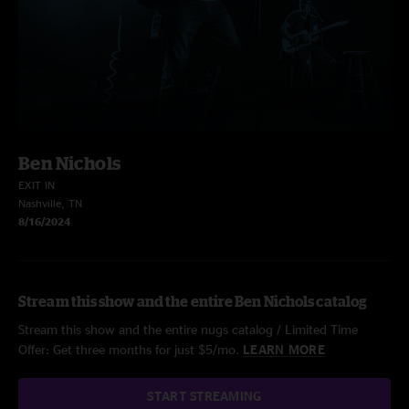
Ben Nichols
EXIT IN
Nashville, TN
8/16/2024
Stream this show and the entire Ben Nichols catalog
Stream this show and the entire nugs catalog / Limited Time
Offer: Get three months for just $5/mo.
LEARN MORE
START STREAMING