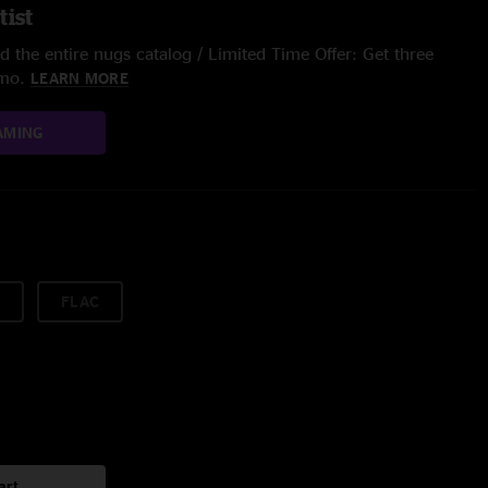
tist
 the entire nugs catalog / Limited Time Offer: Get three
/mo.
LEARN MORE
AMING
FLAC
art