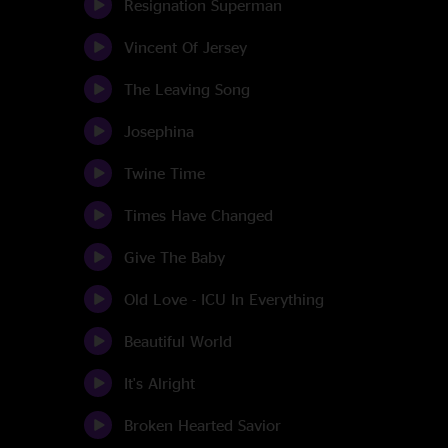
Resignation Superman
Vincent Of Jersey
The Leaving Song
Josephina
Twine Time
Times Have Changed
Give The Baby
Old Love - ICU In Everything
Beautiful World
It's Alright
Broken Hearted Savior