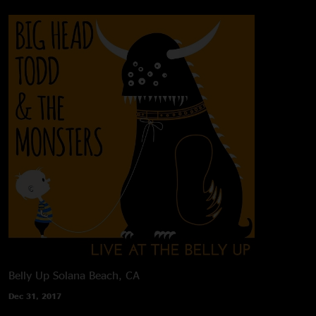
Belly Up
Solana Beach, CA
Dec 31, 2017