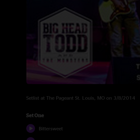
Setlist at The Pageant St. Louis, MO on 3/8/2014
Set One
Bittersweet