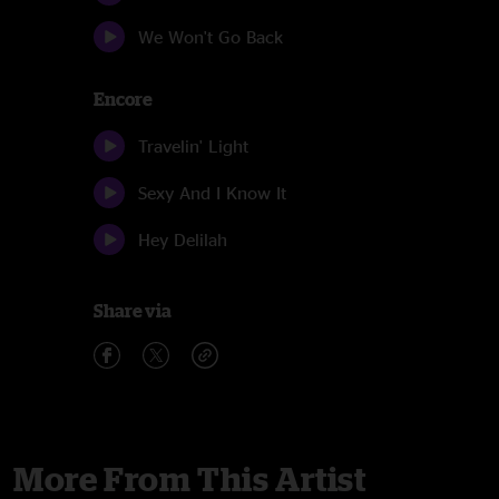
We Won't Go Back
Encore
Travelin' Light
Sexy And I Know It
Hey Delilah
Share via
More From This Artist