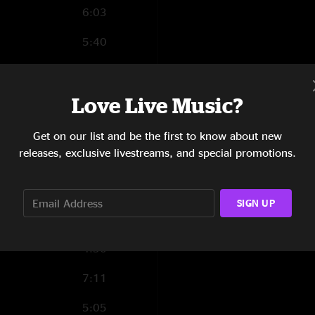
6:03
5:40
6:06
Love Live Music?
6:21
4:22
Get on our list and be the first to know about new
releases, exclusive livestreams, and special promotions.
4:04
7:09
SIGN UP
3:39
4:50
7:11
5:05