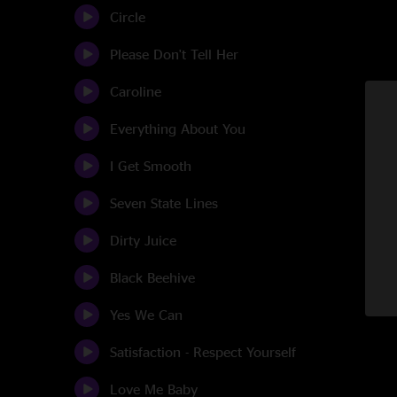
Circle
Please Don't Tell Her
Caroline
Everything About You
I Get Smooth
Seven State Lines
Dirty Juice
Black Beehive
Yes We Can
Satisfaction - Respect Yourself
Love Me Baby