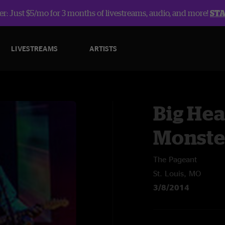
r: Just $5/mo for 3 months of livestreams, audio, and more!
ST
LIVESTREAMS
ARTISTS
Big Hea
Monste
The Pageant
St. Louis, MO
3/8/2014