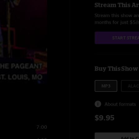
Stream This Ar
Stream this show and
months for just $5
START STRE
Buy This Show
MP3
ALAC
About formats
$9.95
7:00
Add to C