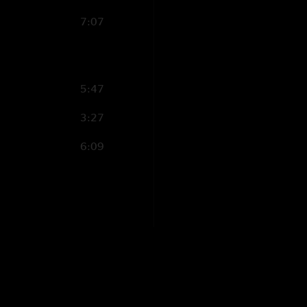
7:07
5:47
3:27
6:09