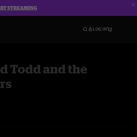
ART STREAMING
LOG IN
d Todd and the
rs