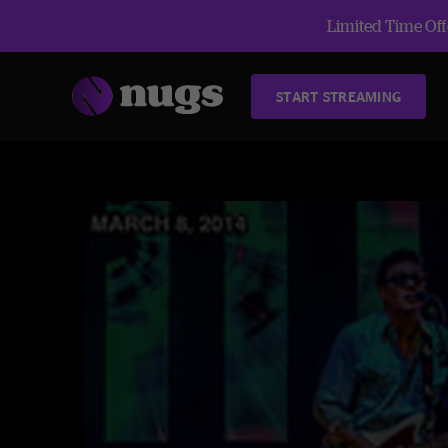
Limited Time Offe
START STREAMING