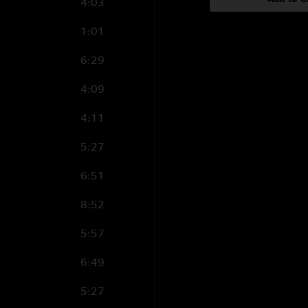
4:03
1:01
6:29
4:09
4:11
5:27
6:51
8:52
5:57
6:49
5:27