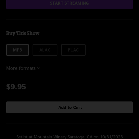
START STREAMING
Buy This Show
MP3
ALAC
FLAC
More formats
$9.95
Add to Cart
Setlist at Mountain Winery Saratoga, CA on 10/31/2023