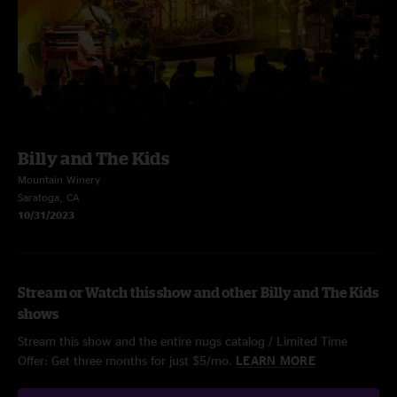
Billy and The Kids
Mountain Winery
Saratoga, CA
10/31/2023
Stream or Watch this show and other Billy and The Kids
shows
Stream this show and the entire nugs catalog / Limited Time
Offer: Get three months for just $5/mo.
LEARN MORE