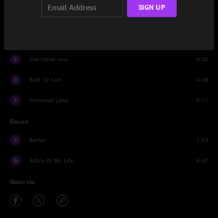
SIGN UP
To Lay Me Down
10:30
Spanish Moon
13:11
The Other one
8:35
Built To Last
4:48
Promised Land
8:17
Encore
Banter
1:53
Attics Of My Life
5:47
Share via