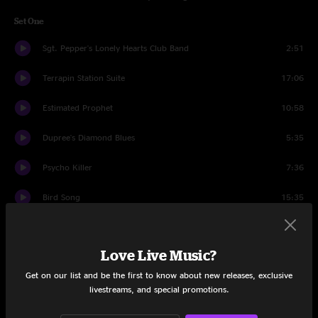
Set One
Sgt. Pepper's Lonely Hearts Club Band
2:51
Terrapin Station Suite
17:06
Estimated Prophet
10:58
Dupree's Diamond Blues
5:35
Psycho Killer
7:36
Bird Song
15:35
Blow Away
9:14
Love Live Music?
Set Two
Get on our list and be the first to know about new releases, exclusive
Thriller Jam
3:37
livestreams, and special promotions.
Shakedown Street
16:21