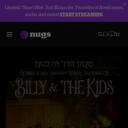
Limited Time Offer: Just $5/mo for 3 months of livestreams,
audio, and more!
START STREAMING