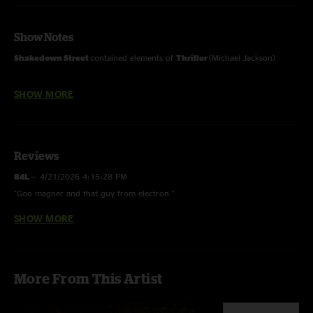
Show Notes
Shakedown Street
contained elements of
Thriller
(Michael Jackson)
SHOW MORE
Multitrack mix - mixed and mastered by Rich Steele
Reviews
B4L
—
4/21/2026 4:15:28 PM
"Goo magner and that guy from electron "
SHOW MORE
Is that Donna singing???
—
1/26/2026 5:18:04 AM
"My ears hurt from the vocals ….miss you Donna "
Bennay Tha Kang
—
11/28/2025 4:36:36 AM
More From This Artist
"These vocals are mostly painful. Zoiks"
Stevie Lew
—
5/14/2025 11:16:00 AM