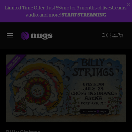
Limited Time Offer: Just $5/mo for 3 months of livestreams,
audio, and more!
START STREAMING