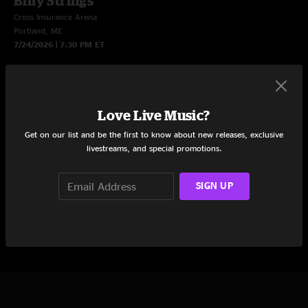
Billy Strings
Cross Insurance Arena
Portland, ME
7/24/2026 | 7:30 PM ET
LIVE NOW
$5 Sale: Subscribe to watch this show
Love Live Music?
Limited Time Offer: Get 3 months of nugs for just $5/mo.
Get on our list and be the first to know about new releases, exclusive
Subscribe now to watch this livestream and more live shows.
livestreams, and special promotions.
LEARN MORE
SIGN UP
START STREAMING