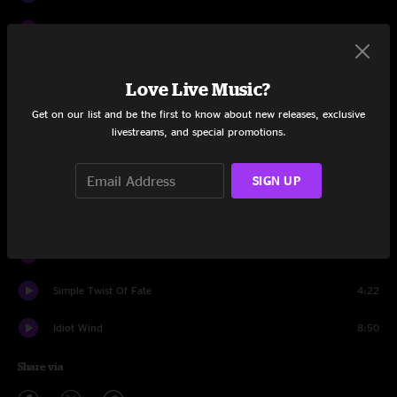
If You See Her Say Hello
3:57
Up to Me
6:04
Love Live Music?
Youre Gonna Make Me Lonesome When You Go
5:16
Get on our list and be the first to know about new releases, exclusive
livestreams, and special promotions.
Lily Rosemary and the Jack of Hearts
9:50
You're A Big Girl Now
4:41
SIGN UP
Shelter From The Storm
6:02
Call Letter Blues
4:43
Simple Twist Of Fate
4:22
Idiot Wind
8:50
Share via