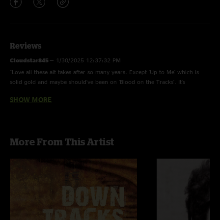
Reviews
Cloudstar845
—
1/30/2025 12:37:32 PM
"Love all these alt takes after so many years. Except 'Up to Me' which is
solid gold and maybe should've been on 'Blood on the Tracks'. It's
amazing."
SHOW MORE
RickP
—
8/17/2024 4:55:58 PM
"Absolutely incredible."
Sparky
—
5/10/2024 8:25:02 AM
More From This Artist
"Awesome! My fav Dylan album alt version!! Killer!!"
Jerry miles
—
2/6/2021 6:04:10 AM
"Why wont this Bootleg Siri play or nugs net? Must be some type of
technical issue"