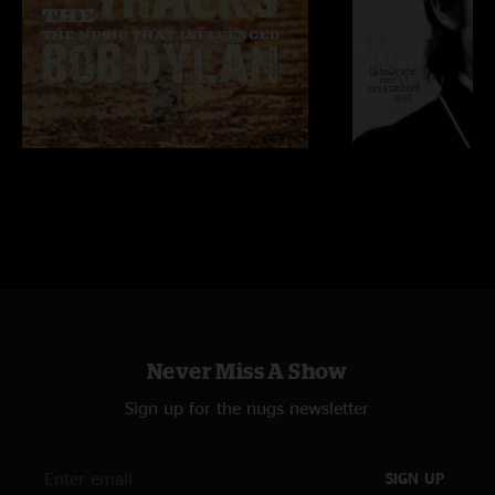
Never Miss A Show
Sign up for the nugs newsletter
SIGN UP