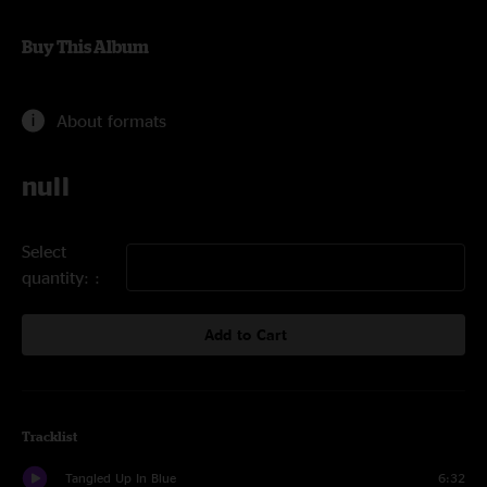
Buy This Album
About formats
null
Select
quantity:
Add to Cart
Tracklist
Tangled Up In Blue
6:32