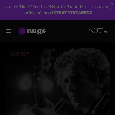
Limited Time Offer: Just $5/mo for 3 months of livestreams,
audio, and more!
START STREAMING