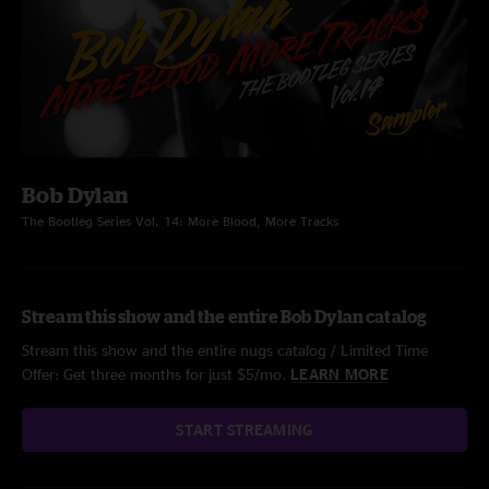
Bob Dylan
The Bootleg Series Vol. 14: More Blood, More Tracks
Stream this show and the entire Bob Dylan catalog
Stream this show and the entire nugs catalog / Limited Time
Offer: Get three months for just $5/mo.
LEARN MORE
START STREAMING