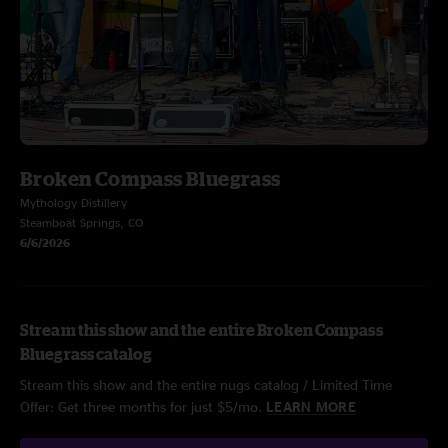
Broken Compass Bluegrass
Mythology Distillery
Steamboat Springs, CO
6/6/2026
Stream this show and the entire Broken Compass
Bluegrass catalog
Stream this show and the entire nugs catalog / Limited Time
Offer: Get three months for just $5/mo.
LEARN MORE