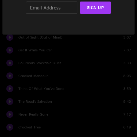
SIGN UP
Jack Straw
8:04
Drivin' My Life Away
5:58
Out of Sight (Out of Mind)
3:07
Get It While You Can
7:07
Columbus Stockdale Blues
3:33
Crooked Mandolin
8:05
Think Of What You've Done
3:59
The Road's Salvation
9:42
Never Really Gone
7:17
Crooked Tree
6:19