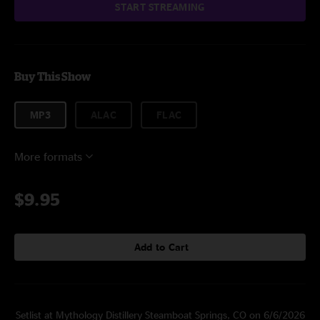
START STREAMING
Buy This Show
MP3
ALAC
FLAC
More formats
$9.95
Add to Cart
Setlist at Mythology Distillery Steamboat Springs, CO on 6/6/2026