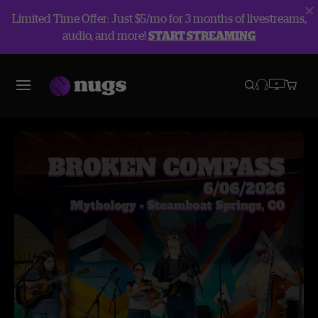
Limited Time Offer: Just $5/mo for 3 months of livestreams,
audio, and more!
START STREAMING