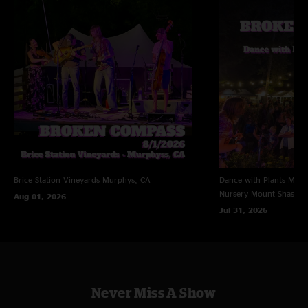
Brice Station Vineyards
Murphys, CA
Dance with Plants Music 
Nursery
Mount Shasta,
Aug 01, 2026
Jul 31, 2026
Never Miss A Show