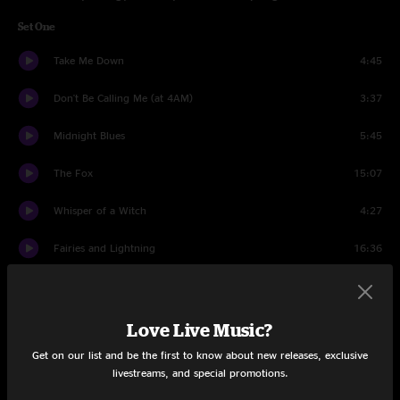
Set One
Take Me Down
4:45
Don't Be Calling Me (at 4AM)
3:37
Midnight Blues
5:45
The Fox
15:07
Whisper of a Witch
4:27
Fairies and Lightning
16:36
Loser
11:02
Dreams
12:32
Love Live Music?
Get on our list and be the first to know about new releases, exclusive
Fools Gold
4:22
livestreams, and special promotions.
Set Two