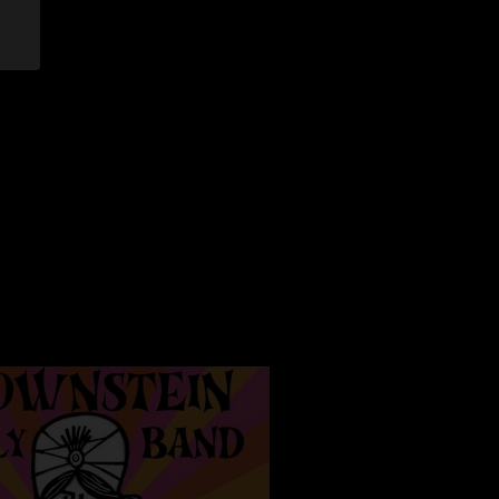
lia are super lame"
/2024 10:36:38 PM
 the band teasing Little Lai during that Sweat Equity? It has
riffage. Great show! Wish I was there! This venue is a great
4 3:46:29 PM
?? "
7/2/2024 6:52:43 AM
of this lineup. Sounds like a seasoned touring machine and
all having fun. up there too "
8:22:36 PM
than DB honestly"