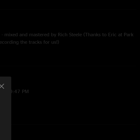
 - mixed and mastered by Rich Steele (Thanks to Eric at Park
ecording the tracks for us!)
h Barabajagal tease
Midnight and Golden Gate Dancer - with M.E.M.P.H.I.S. teases
 5:10:47 PM
/2024 3:26:44 PM
23:53 AM