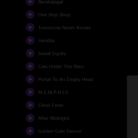
Barabajagal
One Stop Shop
Tomorrow Never Knows
Jamillia
Sweat Equity
Cats Under The Stars
Portal To An Empty Head
M.E.M.P.H.I.S.
Chest Fever
After Midnight
Golden Gate Dancer