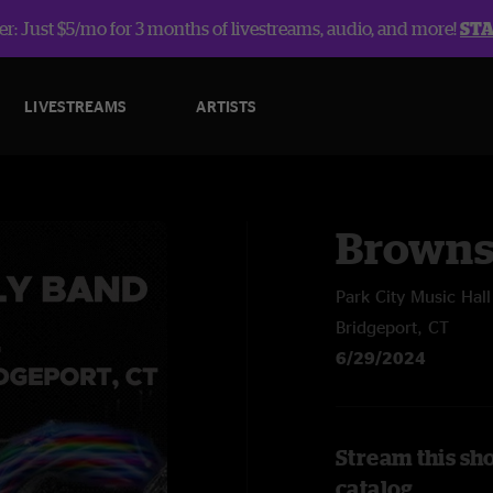
r: Just $5/mo for 3 months of livestreams, audio, and more!
ST
LIVESTREAMS
ARTISTS
Browns
Park City Music Hall
Bridgeport, CT
6/29/2024
Stream this sh
catalog