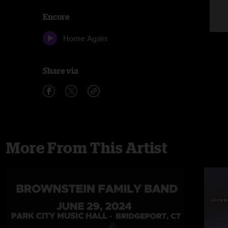
Encore
Home Again
Share via
More From This Artist