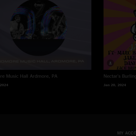
e Music Hall
Ardmore, PA
Nectar's
Burlin
 2024
Jan 20, 2024
MY ACC