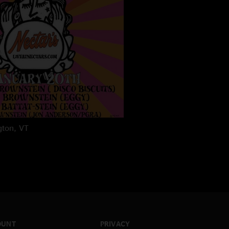
gton, VT
OUNT
PRIVACY