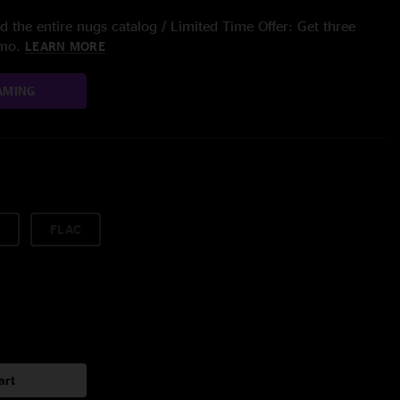
 the entire nugs catalog / Limited Time Offer: Get three
/mo.
LEARN MORE
AMING
FLAC
art