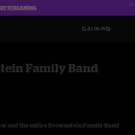
ART STREAMING
LOG IN
tein Family Band
ow and the entire Brownstein Family Band