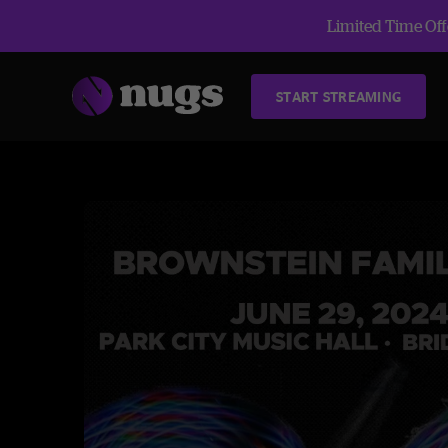
Limited Time Offe
START STREAMING