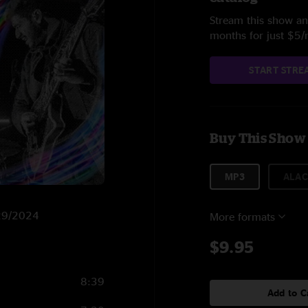
Stream this show and
months for just $5
START STRE
Buy This Show
MP3
ALAC
/29/2024
More formats
$9.95
8:39
Add to C