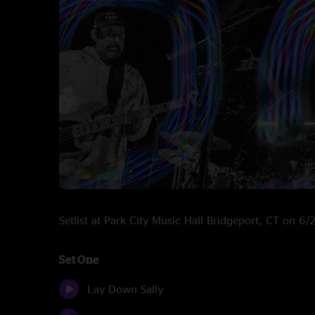
Setlist at Park City Music Hall Bridgeport, CT on 6
Set One
Lay Down Sally