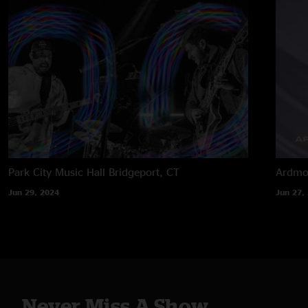
Park City Music Hall
Bridgeport, CT
Ardmor
Jun 29, 2024
Jun 27,
Never Miss A Show