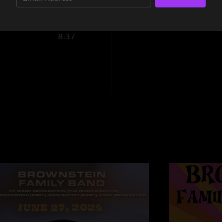
"New lyrics to jamil
Nice n Teasy
—
7/2
8:37
"Love it LOVE IT Was
that bouncy Brownie 
place to jam!"
BrodyD
—
7/2/202
"That jamillia was ??
TomCornParker
—
"Cannot get enough 
you can tell they’re 
Jahfa
—
7/1/2024 
"Digging this more 