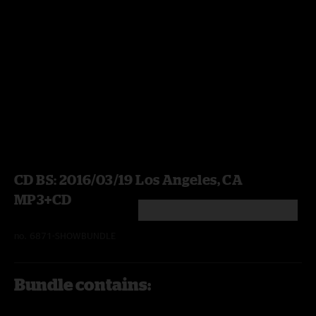
CD BS: 2016/03/19 Los Angeles, CA
MP3+CD
5 out of 5 Customer Rating
no.
6871-SHOWBUNDLE
Bundle contains: