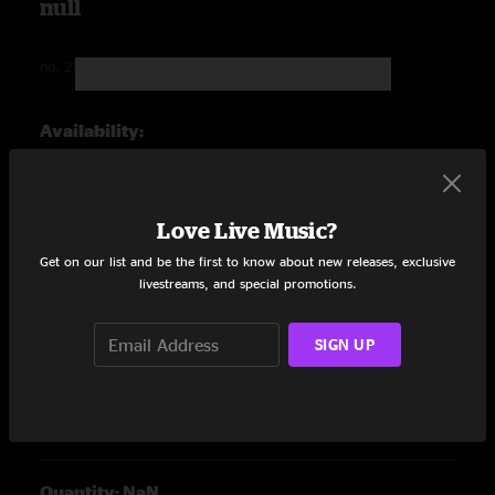
null
no.
297047-ALBUMVARIANT
undefined out of 5 Customer Rating
Availability:
Quantity: NaN
Love Live Music?
Get on our list and be the first to know about new releases, exclusive
livestreams, and special promotions.
null
SIGN UP
no.
297055-ALBUMVARIANT
undefined out of 5 Customer Rating
Availability:
Quantity: NaN