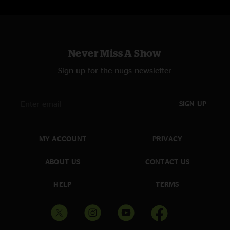
Never Miss A Show
Sign up for the nugs newsletter
SIGN UP
MY ACCOUNT
PRIVACY
ABOUT US
CONTACT US
HELP
TERMS