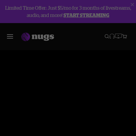
Limited Time Offer: Just $5/mo for 3 months of livestreams,
audio, and more!
START STREAMING