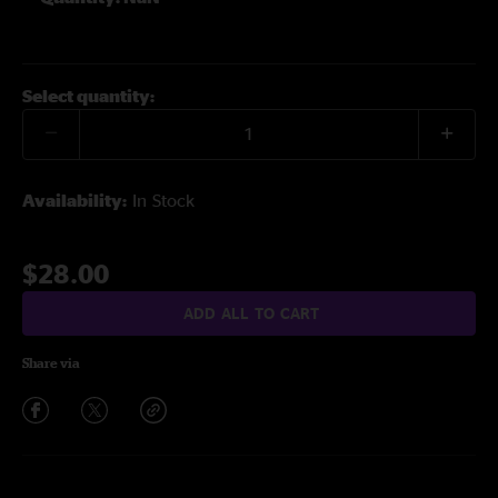
Select quantity:
Availability:
In Stock
$28.00
ADD ALL TO CART
Share via