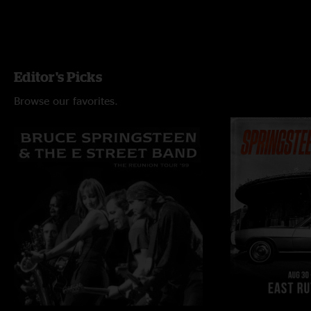
Editor's Picks
Browse our favorites.