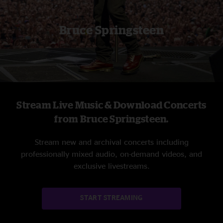
Bruce Springsteen
Stream Live Music & Download Concerts
from Bruce Springsteen.
Stream new and archival concerts including
professionally mixed audio, on-demand videos, and
exclusive livestreams.
START STREAMING