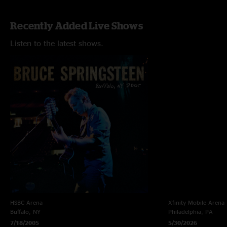
Recently Added Live Shows
Listen to the latest shows.
HSBC Arena
Xfinity Mobile Arena
Buffalo, NY
Philadelphia, PA
7/18/2005
5/30/2026