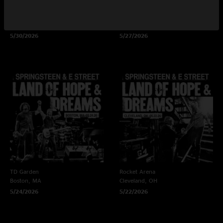
Xfinity Mobile Arena
Nationals Park
Philadelphia, PA
Washington, DC
5/30/2026
5/27/2026
TD Garden
Rocket Arena
Boston, MA
Cleveland, OH
5/24/2026
5/22/2026