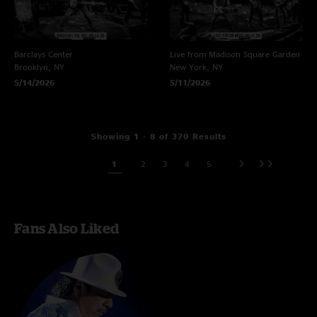
Barclays Center
Live from Madison Square Garden
Brooklyn, NY
New York, NY
5/14/2026
5/11/2026
Showing 1 - 8 of 370 Results
1
2
3
4
5
Fans Also Liked