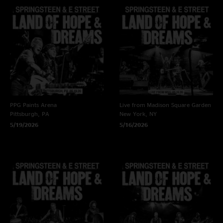
PPG Paints Arena
Live from Madison Square Garden
Pittsburgh, PA
New York, NY
5/19/2026
5/16/2026