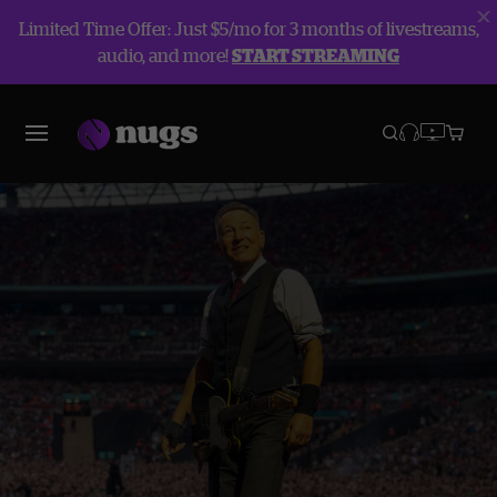
Limited Time Offer: Just $5/mo for 3 months of livestreams,
audio, and more!
START STREAMING