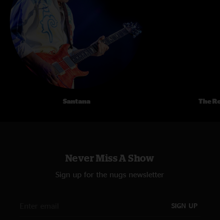
Santana
The Ro
Never Miss A Show
Sign up for the nugs newsletter
SIGN UP