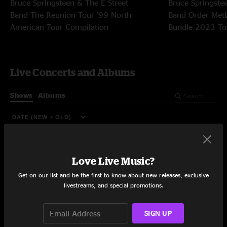
Bruce Springsteen & The E Street
Bruce Springste
Band
The Reunion Tour '99
North
Band
Order Met
American Tour Compilation
Bundle
2023 To
Live Concerts and Albums
Shows
Albums
Love Live Music?
Get on our list and be the first to know about new releases, exclusive
livestreams, and special promotions.
SIGN UP