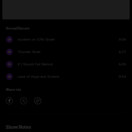
Ramrod
6:50
Born to Run
6:23
Second Encore
Incident on 57th Street
9:56
Thunder Road
6:27
If I Should Fall Behind
6:05
Land of Hope and Dreams
9:54
Share via
Show Notes