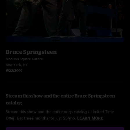
Bruce Springsteen
Madison Square Garden
New York, NY
6/22/2000
Stream this show and the entire Bruce Springsteen
catalog
Stream this show and the entire nugs catalog / Limited Time
Offer: Get three months for just $5/mo.
LEARN MORE