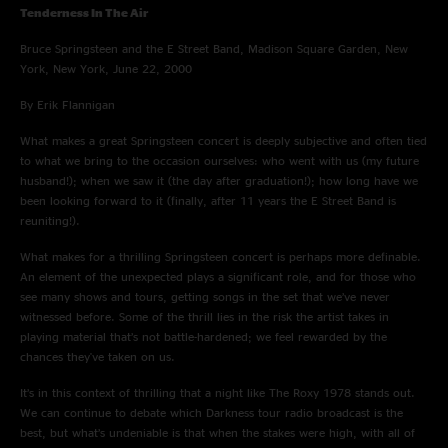
Tenderness In The Air
Bruce Springsteen and the E Street Band, Madison Square Garden, New
York, New York, June 22, 2000
By Erik Flannigan
What makes a great Springsteen concert is deeply subjective and often tied
to what we bring to the occasion ourselves: who went with us (my future
husband!); when we saw it (the day after graduation!); how long have we
been looking forward to it (finally, after 11 years the E Street Band is
reuniting!).
What makes for a thrilling Springsteen concert is perhaps more definable.
An element of the unexpected plays a significant role, and for those who
see many shows and tours, getting songs in the set that we’ve never
witnessed before. Some of the thrill lies in the risk the artist takes in
playing material that’s not battle-hardened; we feel rewarded by the
chances they've taken on us.
It’s in this context of thrilling that a night like The Roxy 1978 stands out.
We can continue to debate which Darkness tour radio broadcast is the
best, but what’s undeniable is that when the stakes were high, with all of