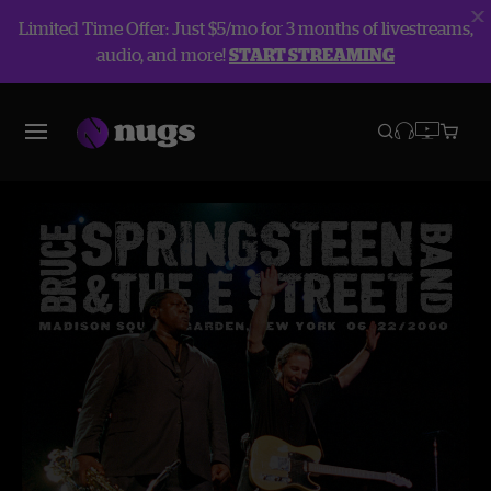
Limited Time Offer: Just $5/mo for 3 months of livestreams,
audio, and more!
START STREAMING