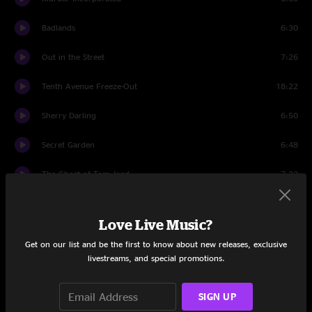
Badlands
6:30
Out in the Street
7:26
Tenth Avenue Freeze-Out
18:22
Sherry Darling
6:50
Secret Garden
6:48
The Ghost of Tom Joad
7:32
Backstreets
7:21
Love Live Music?
Light Of Day
12:39
Get on our list and be the first to know about new releases, exclusive
livestreams, and special promotions.
First Encore
Further On (Up the Road)
3:51
SIGN UP