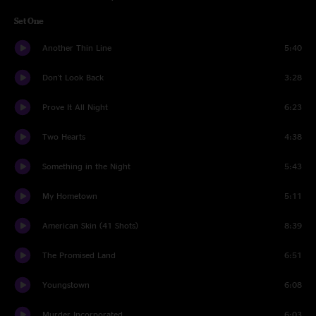
Set One
Another Thin Line
5:40
Don't Look Back
3:28
Prove It All Night
6:23
Two Hearts
4:38
Something in the Night
5:43
My Hometown
5:11
American Skin (41 Shots)
8:39
The Promised Land
6:51
Youngstown
6:08
Murder Incorporated
6:03