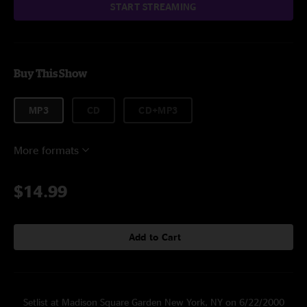
START STREAMING
Buy This Show
MP3
CD
CD+MP3
More formats
$14.99
Add to Cart
Setlist at Madison Square Garden New York, NY on 6/22/2000