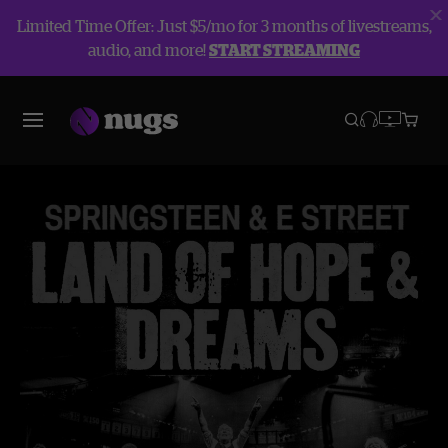
Limited Time Offer: Just $5/mo for 3 months of livestreams,
audio, and more!
START STREAMING