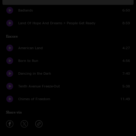
Badlands
6:50
Land Of Hope And Dreams > People Get Ready
8:59
Encore
American Land
4:27
Born to Run
4:56
Dancing in the Dark
7:40
Tenth Avenue Freeze-Out
5:38
Chimes of Freedom
11:49
Share via