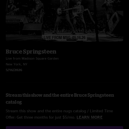
Bruce Springsteen
Live from Madison Square Garden
New York, NY
5/16/2026
Stream this show and the entire Bruce Springsteen
catalog
Stream this show and the entire nugs catalog / Limited Time
Offer: Get three months for just $5/mo.
LEARN MORE