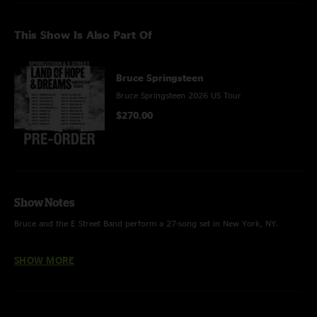
This Show Is Also Part Of
Bruce Springsteen
Bruce Springsteen 2026 US Tour
$270.00
Show Notes
Bruce and the E Street Band perform a 27-song set in New York, NY.
Special thanks to MSG Entertainment and Madison Square Garden.
SHOW MORE
HIGHLIGHTS
“War” (written by Norman Whitfield and Barrett Strong, recorded by The