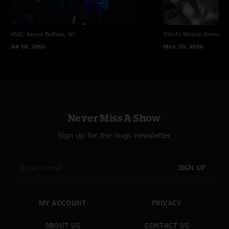
THE E STREET HORNS
Barry Danielian
– Trumpet;
Curt Ramm
– Trumpet;
Ed Manion
– Baritone
HSBC Arena
Buffalo, NY
Xfinity Mobile Arena
Ph
and tenor saxophone;
Ozzie Melendez
– Trombone
Jul 18, 2005
May 30, 2026
Production Credits
Recorded by John Cooper
Mixed by Jon Altschiller
Never Miss A Show
Additional Engineering: Danielle Warman, Nic Coolidge, and Allison Leah
Sign up for the nugs newsletter
Mix Advisor: Rob Lebret
SIGN UP
Post Production: Brad Serling and Arya Jha
Art Design: Michelle Holme
MY ACCOUNT
PRIVACY
Cover Photo: Pam Springsteen
Tour Director: George Travis
ABOUT US
CONTACT US