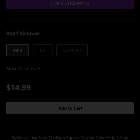
START STREAMING
Buy This Show
MP3
CD
CD+MP3
More formats
$14.99
Add to Cart
Setlist at Live from Madison Square Garden New York, NY on