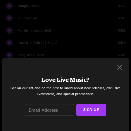
Hungry Heart
4:21
Youngstown
5:56
Murder Incorporated
5:52
American Skin (41 Shots)
8:51
Long Walk Home
6:49
House Of A Thousand Guitars
4:27
Love Live Music?
My City of Ruins
12:29
Get on our list and be the first to know about new releases, exclusive
Because the Night
5:17
livestreams, and special promotions.
Wrecking Ball
6:34
SIGN UP
The Rising
5:07
The Ghost of Tom Joad
8:03