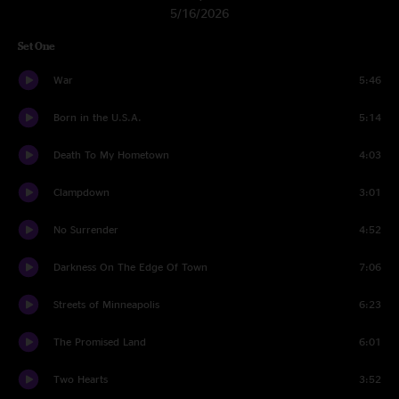
5/16/2026
Set One
War
5:46
Born in the U.S.A.
5:14
Death To My Hometown
4:03
Clampdown
3:01
No Surrender
4:52
Darkness On The Edge Of Town
7:06
Streets of Minneapolis
6:23
The Promised Land
6:01
Two Hearts
3:52