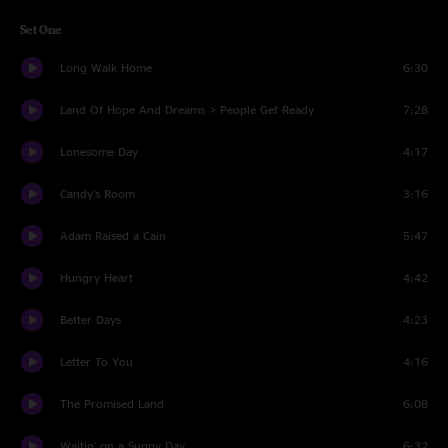
Set One
Long Walk Home
6:30
Land Of Hope And Dreams > People Get Ready
7:28
Lonesome Day
4:17
Candy's Room
3:16
Adam Raised a Cain
5:47
Hungry Heart
4:42
Better Days
4:23
Letter To You
4:16
The Promised Land
6:08
Waitin' on a Sunny Day
6:32