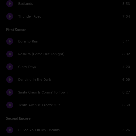
Badlands
5:53
Thunder Road
7:04
First Encore
Born to Run
5:11
Rosalita (Come Out Tonight)
8:02
Glory Days
4:20
Dancing in the Dark
6:09
Santa Claus Is Comin' To Town
8:27
Tenth Avenue Freeze-Out
6:50
Second Encore
I'll See You in My Dreams
3:26