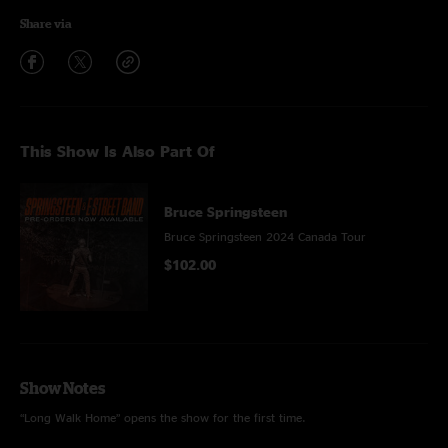
Share via
This Show Is Also Part Of
Bruce Springsteen
Bruce Springsteen 2024 Canada Tour
$102.00
Show Notes
“Long Walk Home” opens the show for the first time.