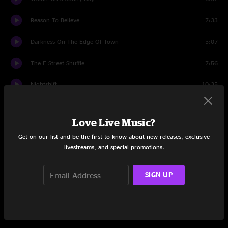
Reason To Believe
7:33
Darkness On The Edge Of Town
5:07
The E Street Shuffle
7:56
Nightshift
10:35
Last Man Standing
3:34
Love Live Music?
Backstreets
9:09
Get on our list and be the first to know about new releases, exclusive
livestreams, and special promotions.
Because the Night
5:21
She's the One
5:34
SIGN UP
Wrecking Ball
6:25
The Rising
5:09