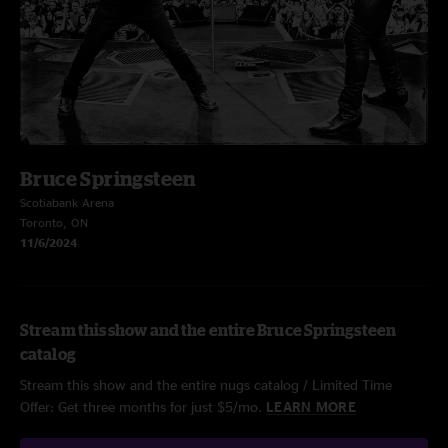
Bruce Springsteen
Scotiabank Arena
Toronto, ON
11/6/2024
Stream this show and the entire Bruce Springsteen
catalog
Stream this show and the entire nugs catalog / Limited Time
Offer: Get three months for just $5/mo.
LEARN MORE