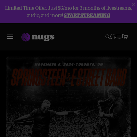
Limited Time Offer: Just $5/mo for 3 months of livestreams,
audio, and more!
START STREAMING