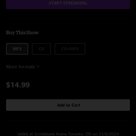
START STREAMING
Buy This Show
MP3
CD
CD+MP3
More formats
$14.99
Add to Cart
Setlist at Scotiabank Arena Toronto, ON on 11/6/2024