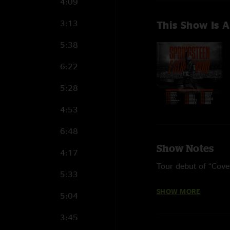
4:09
3:13
This Show Is A
5:38
6:22
5:28
4:53
6:48
Show Notes
4:17
Tour debut of “Cove
5:33
“Trapped,” “My Love
SHOW MORE
5:04
on Fire” return to th
3:45
Four songs from 202