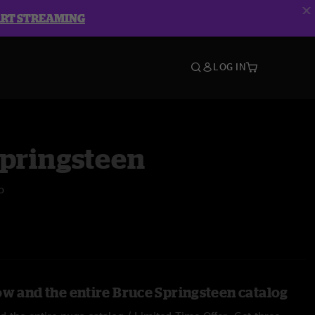
ART STREAMING
LOG IN
Springsteen
o
ow and the entire Bruce Springsteen catalog