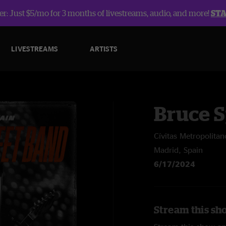
r: Just $5/mo for 3 months of livestreams, audio, and more!
ST
LIVESTREAMS
ARTISTS
Bruce 
Cívitas Metropolitan
Madrid, Spain
6/17/2024
Stream this sh