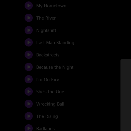
My Hometown
The River
Nightshift
Last Man Standing
Backstreets
Because the Night
I'm On Fire
She's the One
Wrecking Ball
The Rising
Badlands