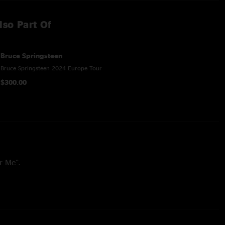
lso Part Of
Bruce Springsteen
Bruce Springsteen 2024 Europe Tour
$300.00
r Me”.
 Will Not Let You Down,” “Working on the Highway,” and “I’m
e set.
0’s Letter To You: “Ghosts,” “Letter To You,” “Last Man