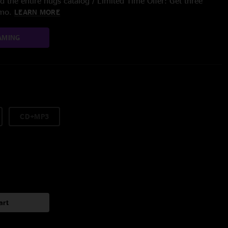
 the entire nugs catalog / Limited Time Offer: Get three
/mo.
LEARN MORE
AMING
CD+MP3
art