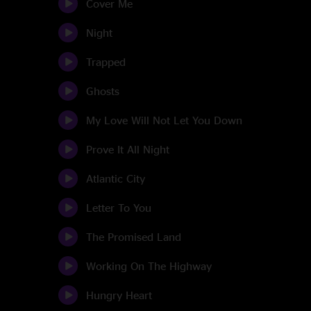
Cover Me
Night
Trapped
Ghosts
My Love Will Not Let You Down
Prove It All Night
Atlantic City
Letter To You
The Promised Land
Working On The Highway
Hungry Heart