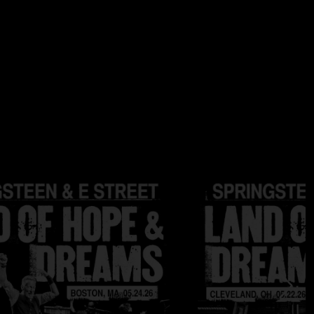
au
 / 96 kHz; DSD Files are DSD64