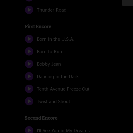
Thunder Road
First Encore
Born in the U.S.A.
Born to Run
Bobby Jean
Dancing in the Dark
Tenth Avenue Freeze-Out
Twist and Shout
Second Encore
I'll See You in My Dreams