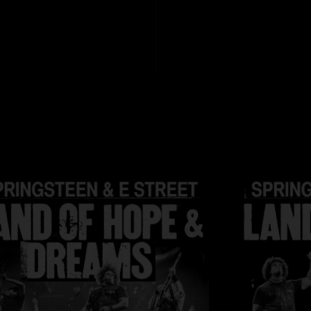
Manager: Jon Land
HD files are 24 bit