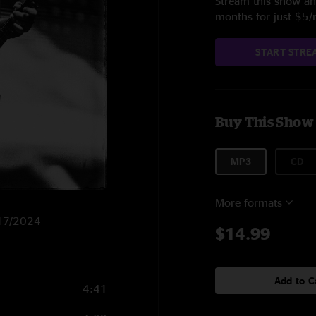
Stream this show and
months for just $5
START STRE
Buy This Show
MP3
CD
More formats
6/17/2024
$14.99
Add to C
4:41