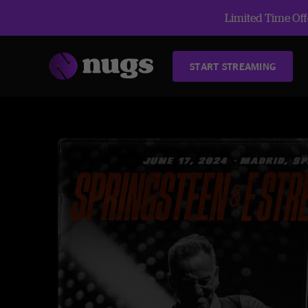
Limited Time Offe
START STREAMING