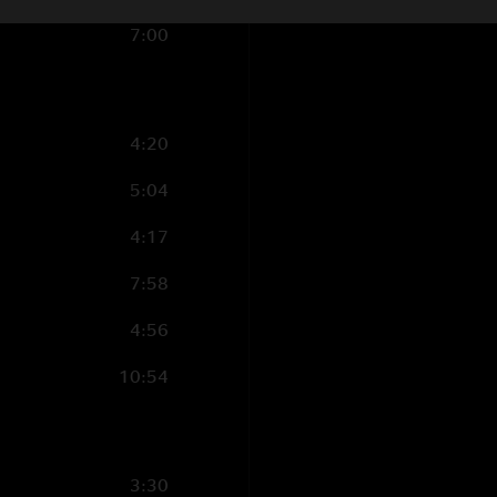
Violin, acoustic gui
7:00
vocal;
Ada Dyer
- B
Backing vocal;
Mich
Manion
- Baritone 
Ramm
- Trumpet
4:20
Recorded by John 
5:04
Mixed by Jon Altsch
Coolidge, Allison L
4:17
Mix Advisor: Rob Le
7:58
Post Production by 
4:56
Art Design by Miche
10:54
Cover Photo by Rob
Tour Director: Geor
3:30