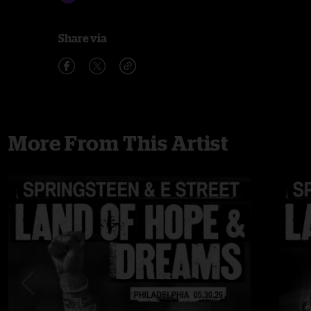
Share via
More From This Artist