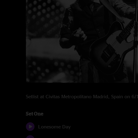
Setlist at Cívitas Metropolitano Madrid, Spain on 
Set One
Lonesome Day