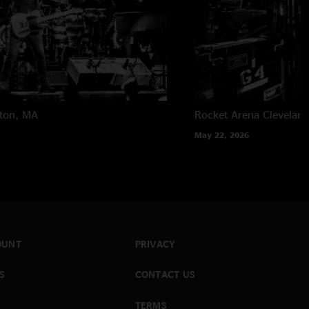
ton, MA
Rocket Arena
Clevelan
May 22, 2026
OUNT
PRIVACY
S
CONTACT US
TERMS