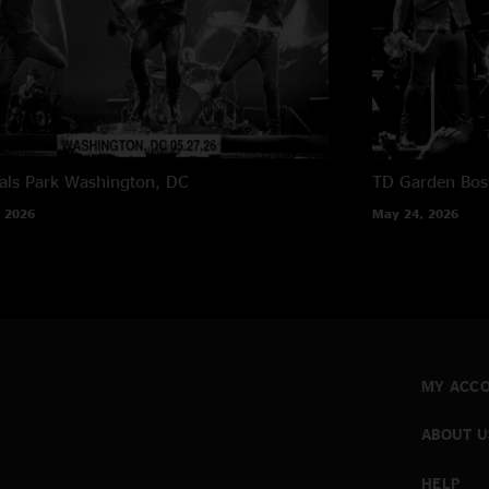
als Park
Washington, DC
TD Garden
Bos
 2026
May 24, 2026
MY ACC
ABOUT U
HELP