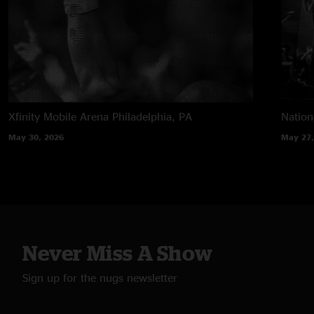
Xfinity Mobile Arena
Philadelphia, PA
Nation
May 30, 2026
May 27,
Never Miss A Show
Sign up for the nugs newsletter