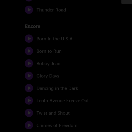
Thunder Road
Encore
Born in the U.S.A.
Born to Run
Bobby Jean
Glory Days
Dancing in the Dark
Tenth Avenue Freeze-Out
Twist and Shout
Chimes of Freedom