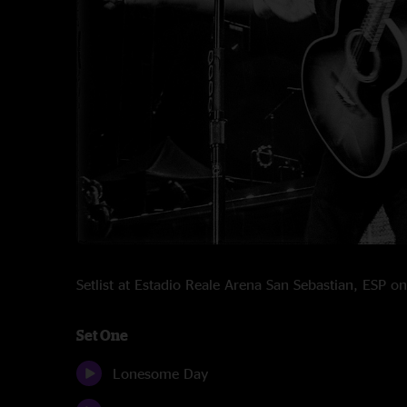
Setlist at Estadio Reale Arena San Sebastian, ESP 
Set One
Lonesome Day