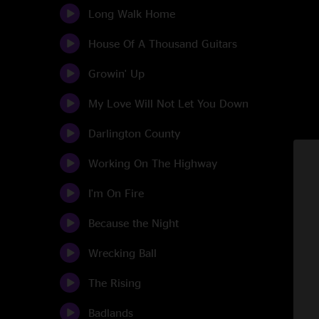
Long Walk Home
House Of A Thousand Guitars
Growin' Up
My Love Will Not Let You Down
Darlington County
Working On The Highway
I'm On Fire
Because the Night
Wrecking Ball
The Rising
Badlands