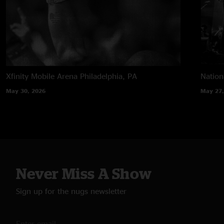
Xfinity Mobile Arena
Philadelphia, PA
Nation
May 30, 2026
May 27,
Never Miss A Show
Sign up for the nugs newsletter