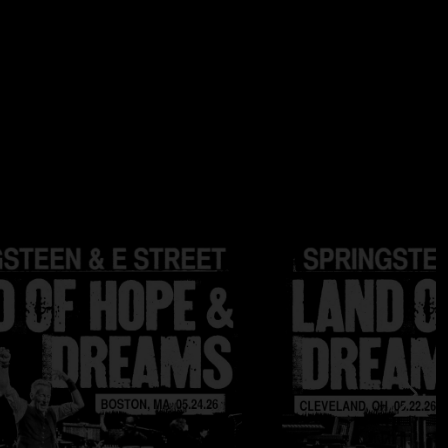
e Holme
a Springsteen
ge Travis
au
es are 24 bit / 96 kHz; DSD files are DSD64