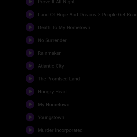
Prove It All Night
Land Of Hope And Dreams > People Get Rea
Death To My Hometown
No Surrender
Rainmaker
Atlantic City
The Promised Land
Hungry Heart
My Hometown
Youngstown
Murder Incorporated