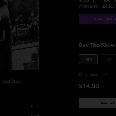
Stream this show and
months for just $5
START STRE
Buy This Show
MP3
CD
More formats
on 6/24/2025
$14.99
Add to C
4:39