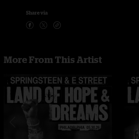
Share via
More From This Artist