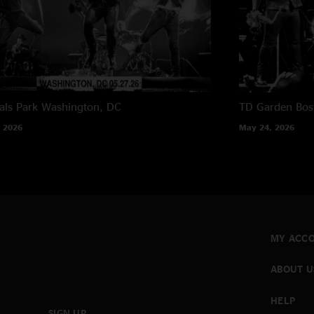
als Park
Washington, DC
TD Garden
Bos
 2026
May 24, 2026
MY ACC
ABOUT U
HELP
SIGN UP