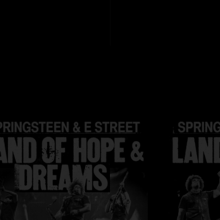
Art Design: Michell
Cover Photo: Pamel
Tour Director: Geor
Manager: Jon Land
File formats:
HD fil