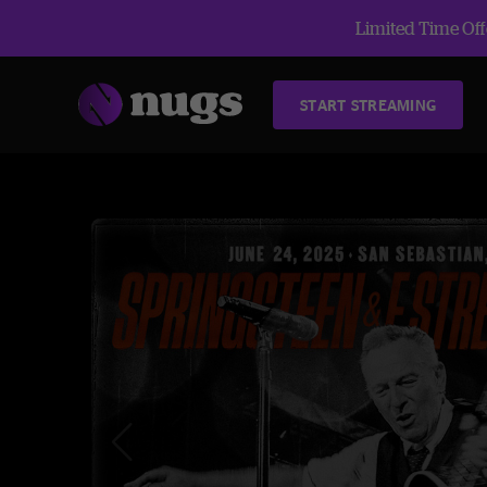
Limited Time Offe
START STREAMING