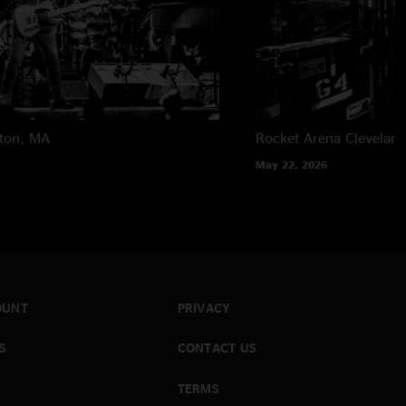
ton, MA
Rocket Arena
Clevelan
May 22, 2026
OUNT
PRIVACY
S
CONTACT US
TERMS