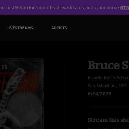
r: Just $5/mo for 3 months of livestreams, audio, and more!
ST
LIVESTREAMS
ARTISTS
Bruce 
Estadio Reale Arena
San Sebastian, ESP
6/24/2025
Stream this sh