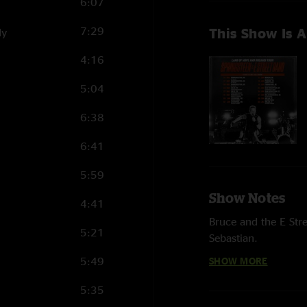
6:07
7:29
This Show Is A
dy
4:16
5:04
6:38
6:41
5:59
Show Notes
4:41
Bruce and the E Str
5:21
Sebastian.
5:49
SHOW MORE
HIGHLIGHTS
5:35
“Prove It All Night,