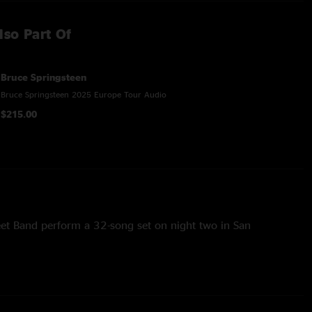
lso Part Of
Bruce Springsteen
Bruce Springsteen 2025 Europe Tour Audio
$215.00
eet Band perform a 32-song set on night two in San
” “Growin’ Up” (performed solo electric), “Darlington County,”