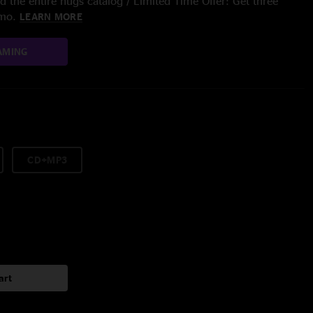
 the entire nugs catalog / Limited Time Offer: Get three
/mo.
LEARN MORE
AMING
CD+MP3
art