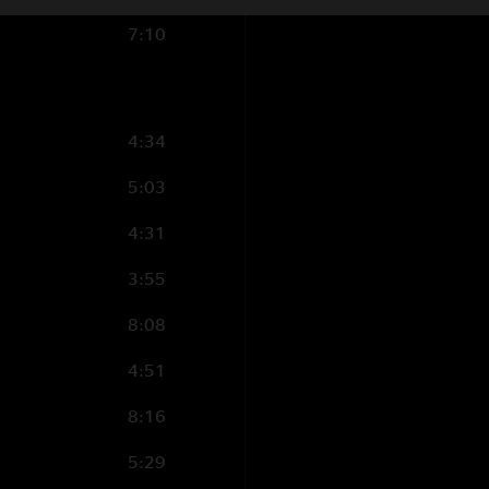
vocal;
Curtis King
–
7:10
Moore
– Backing vo
THE E STREET HO
Barry Danielian
– 
4:34
tenor saxophone;
O
5:03
4:31
Production Credit
3:55
Recorded by John 
8:08
Mixed by Jon Altschi
4:51
Additional Engineer
Mix Advisor: Rob Le
8:16
Post Production: Br
5:29