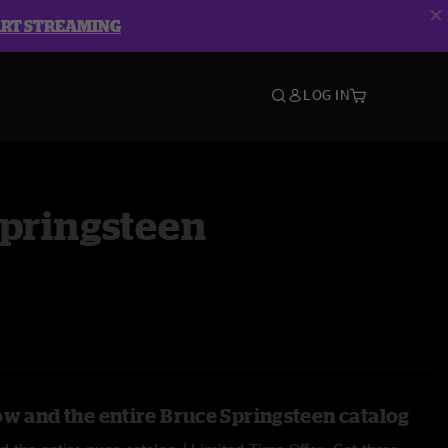
ART STREAMING
LOG IN
Springsteen
ow and the entire Bruce Springsteen catalog