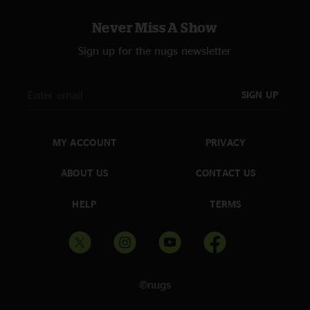
One song from 2022’s Only the Strong Survive: “Nightshift” (written by
Franne Golde, Dennis Lambert and Walter Orange, popularized by The
Never Miss A Show
Commodores)
Sign up for the nugs newsletter
Concert stalwarts like “Because The Night,” and “Tenth Avenue Freeze-Out”
are performed in tighter, shorter versions
SIGN UP
“Thunder Road” is the main-set closer
MY ACCOUNT
PRIVACY
ABOUT US
CONTACT US
HELP
TERMS
©nugs