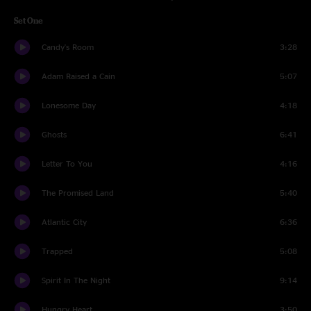
Set One
Candy's Room
3:28
Adam Raised a Cain
5:07
Lonesome Day
4:18
Ghosts
6:41
Letter To You
4:16
The Promised Land
5:40
Atlantic City
6:36
Trapped
5:08
Spirit In The Night
9:14
Hungry Heart
3:50