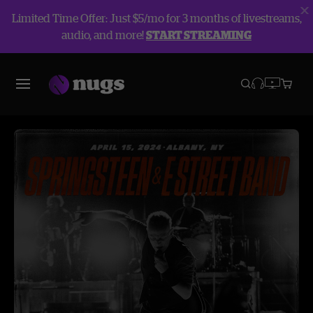
Limited Time Offer: Just $5/mo for 3 months of livestreams,
audio, and more!
START STREAMING