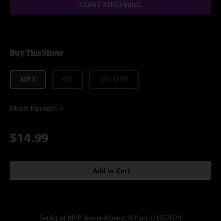
START STREAMING
Buy This Show
MP3
CD
CD+MP3
More formats
$14.99
Add to Cart
Setlist at MVP Arena Albany, NY on 4/15/2024