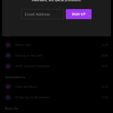
livestreams, and special promotions.
Thunder Road
6:52
SIGN UP
First Encore
Light Of Day
4:27
Born to Run
5:01
Bobby Jean
4:24
Dancing in the Dark
8:05
Tenth Avenue Freeze-Out
6:35
Second Encore
Twist and Shout
6:33
I'll See You in My Dreams
3:35
Share via