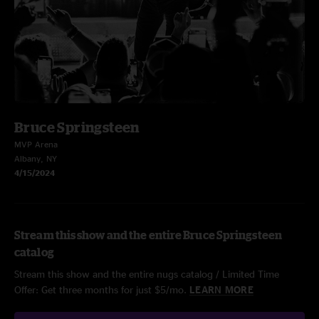
Bruce Springsteen
MVP Arena
Albany, NY
4/15/2024
Stream this show and the entire Bruce Springsteen
catalog
Stream this show and the entire nugs catalog / Limited Time
Offer: Get three months for just $5/mo.
LEARN MORE