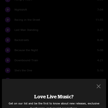
Nightshift
7:04
Racing in the Street
11:55
Last Man Standing
3:27
Backstreets
8:49
Because the Night
5:08
Downbound Train
4:21
She's the One
5:10
Wrecking Ball
6:25
The Rising
5:05
Love Live Music?
Badlands
6:08
Get on our list and be the first to know about new releases, exclusive