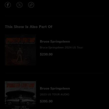
This Show Is Also Part Of
Bruce Springsteen
Bruce Springsteen 2024 US Tour
$230.00
Bruce Springsteen
2023 US TOUR AUDIO
$395.00