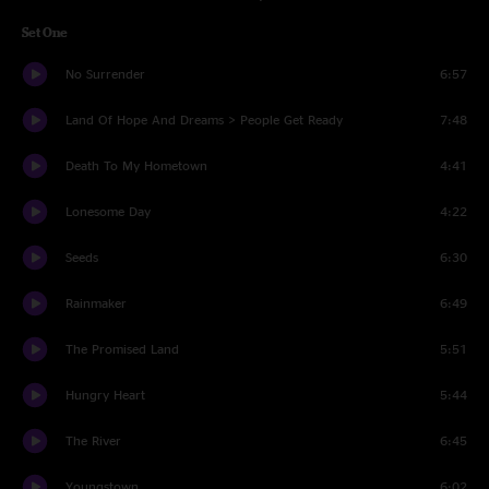
Set One
No Surrender
6:57
Land Of Hope And Dreams > People Get Ready
7:48
Death To My Hometown
4:41
Lonesome Day
4:22
Seeds
6:30
Rainmaker
6:49
The Promised Land
5:51
Hungry Heart
5:44
The River
6:45
Youngstown
6:02