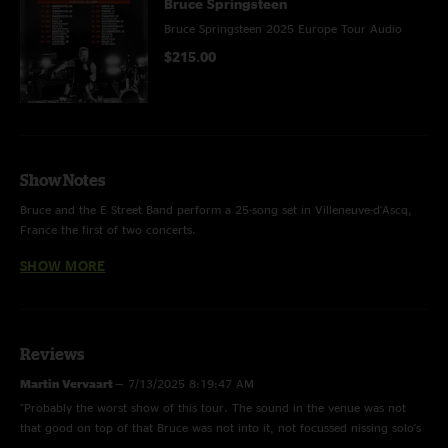
Bruce Springsteen
Bruce Springsteen 2025 Europe Tour Audio
$215.00
Show Notes
Bruce and the E Street Band perform a 25-song set in Villeneuve-d'Ascq,
France the first of two concerts.
SHOW MORE
HIGHLIGHTS: 2025 additions "Rainmaker," "House of a Thousand Guitars"
(performed solo acoustic), and the show-closing cover of Bob Dylan's
"Chimes of Freedom" all appear;
“Out in the Street” (last performed in 2023), “Atlantic City,” “The River,” and
Reviews
“Ghosts” return to the set.
Martin Vervaart
—
7/13/2025 8:19:47 AM
"Probably the worst show of this tour. The sound in the venue was not
that good on top of that Bruce was not into it, not focussed nissing solo's
THE E STREET BAND
making mistakes just not how I wanna see Bruce."