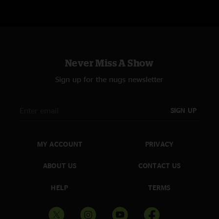
Recorded by John Cooper
Mixed by Jon Altschiller
Additional Engineering: Danielle Warman, Nic Coolidge, and Allison Leah
Mix Advisor: Rob Lebret
Never Miss A Show
Post Production: Brad Serling and Arya Jha
Sign up for the nugs newsletter
Art Design: Michelle Holme
Cover Photo: Rob DeMartin
SIGN UP
Tour Director: George Travis
MY ACCOUNT
PRIVACY
Manager: Jon Landau
ABOUT US
CONTACT US
File formats:
HD files are 24 bit / 96 kHz; DSD files are DSD64
HELP
TERMS