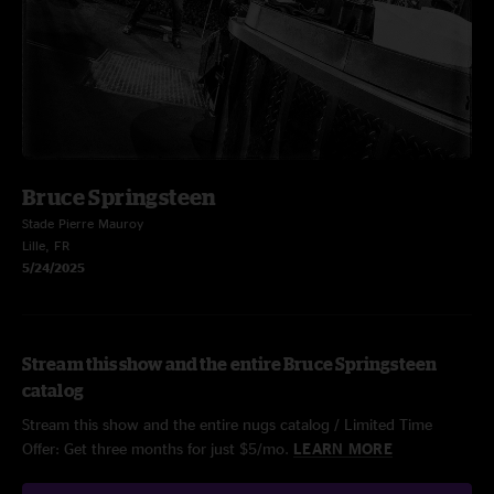
Bruce Springsteen
Stade Pierre Mauroy
Lille, FR
5/24/2025
Stream this show and the entire Bruce Springsteen
catalog
Stream this show and the entire nugs catalog / Limited Time
Offer: Get three months for just $5/mo.
LEARN MORE