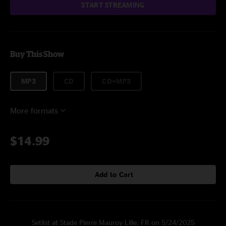
START STREAMING
Buy This Show
MP3
CD
CD+MP3
More formats
$14.99
Add to Cart
Setlist at Stade Pierre Mauroy Lille, FR on 5/24/2025