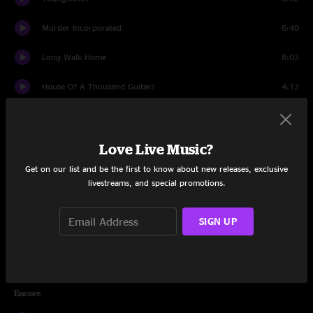
Murder Incorporated
6:40
Long Walk Home
8:03
House Of A Thousand Guitars
4:13
My City of Ruins
12:13
Because the Night
5:38
Love Live Music?
Get on our list and be the first to know about new releases, exclusive
Wrecking Ball
6:30
livestreams, and special promotions.
The Rising
4:59
SIGN UP
Badlands
6:36
Thunder Road
7:37
Encore