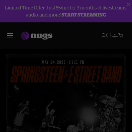
Limited Time Offer: Just $5/mo for 3 months of livestreams,
audio, and more!
START STREAMING