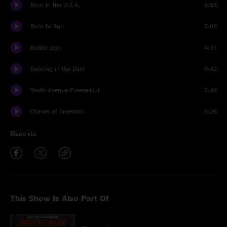
Born in the U.S.A.
4:58
Born to Run
5:08
Bobby Jean
4:31
Dancing in the Dark
9:42
Tenth Avenue Freeze-Out
5:46
Chimes of Freedom
5:26
Share via
This Show Is Also Part Of