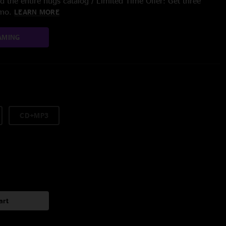
 the entire nugs catalog / Limited Time Offer: Get three
/mo.
LEARN MORE
AMING
CD+MP3
art