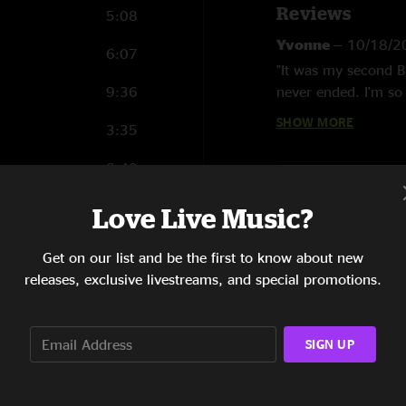
Reviews
5:08
“I’ll See You In My 
Yvonne
—
10/18/2
6:07
One song from 2022’
"It was my second B
Golde, Dennis Lamb
9:36
never ended. I'm so 
Concert stalwarts l
just amazing!"
SHOW MORE
3:35
performed in tighter
Stefan van der Lu
8:40
“Thunder Road” is th
"Well I was there an
Bruce and the E Stre
5:10
30-song set
Love Live Music?
27th, it was the bes
the playlist. Loved 
Bruce Springsteen
5:41
Get on our list and be the first to know about new
Bittan
- Piano, key
releases, exclusive livestreams, and special promotions.
6:31
vocal;
Garry Tallen
backing vocal;
Max 
4:56
percussion, backing
SIGN UP
Violin, acoustic gui
6:50
vocal;
Ada Dyer
- B
Backing vocal;
Mich
7:04