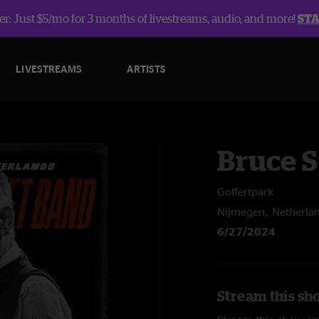
r: Just $5/mo for 3 months of livestreams, audio, and more!
ST
LIVESTREAMS
ARTISTS
Bruce 
Goffertpark
Nijmegen, Netherla
6/27/2024
Stream this sh