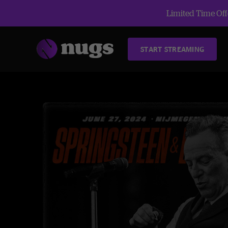
Limited Time Offe
START STREAMING