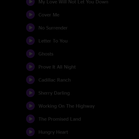
My Love Will Not Let You Down
Cover Me
No Surrender
Letter To You
Ghosts
Prove It All Night
Cadillac Ranch
Sherry Darling
Working On The Highway
The Promised Land
Hungry Heart