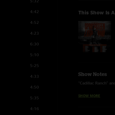
5:32
4:42
This Show Is A
4:52
4:23
6:30
5:10
5:25
Show Notes
4:33
“Cadillac Ranch” and
4:50
Four songs from 202
SHOW MORE
5:35
Standing,” and “I’ll
4:16
“Last Man Standing”