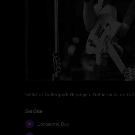
Setlist at Goffertpark Nijmegen, Netherlands on 6
Set One
Lonesome Day