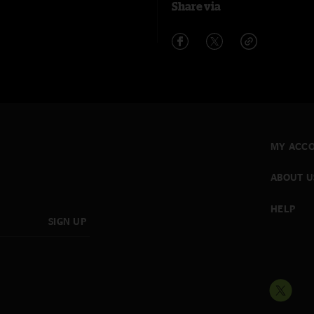
Share via
MY ACC
ABOUT U
HELP
SIGN UP