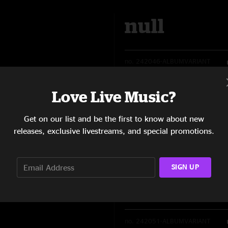
null
no.
242046-ALBUMVARIANT
Love Live Music?
Availability:
Get on our list and be the first to know about new
releases, exclusive livestreams, and special promotions.
Quantity: NaN
SIGN UP
null
no.
242051-ALBUMVARIANT