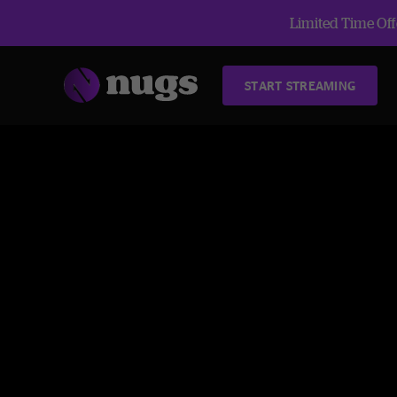
Limited Time Offe
START STREAMING