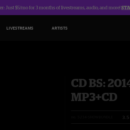
r: Just $5/mo for 3 months of livestreams, audio, and more!
ST
LIVESTREAMS
ARTISTS
CD BS: 201
MP3+CD
3.5
no.
5234-SHOWBUNDLE