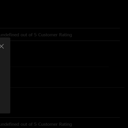
undefined out of 5 Customer Rating
undefined out of 5 Customer Rating