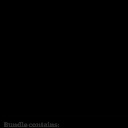
Bundle contains: