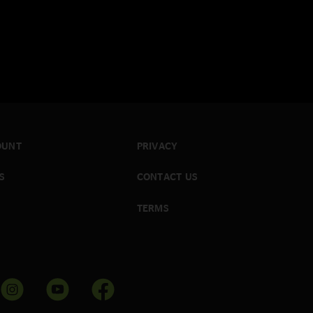
OUNT
PRIVACY
S
CONTACT US
TERMS