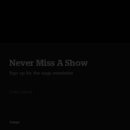
Never Miss A Show
Sign up for the nugs newsletter
©nugs