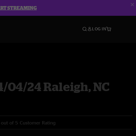
ART STREAMING
LOG IN
4/04/24 Raleigh, NC
 out of 5 Customer Rating