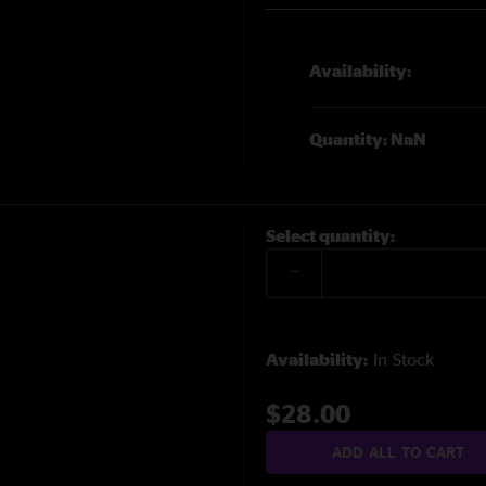
Availability:
Quantity: NaN
Select quantity:
Availability:
In Stock
$28.00
ADD ALL TO CART