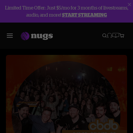
Limited Time Offer: Just $5/mo for 3 months of livestreams,
audio, and more!
START STREAMING