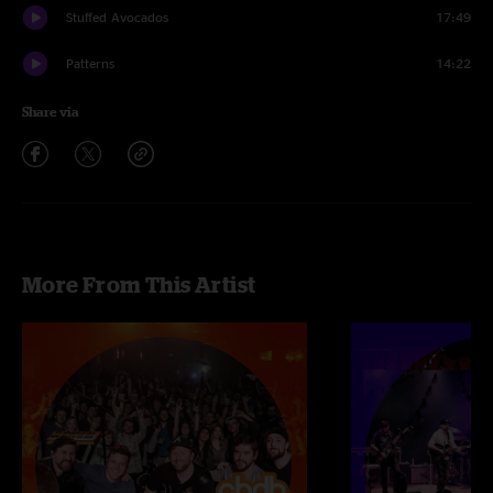
Stuffed Avocados
17:49
Patterns
14:22
Share via
More From This Artist