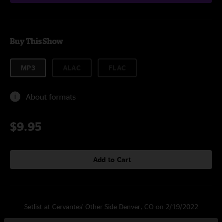
Buy This Show
MP3
ALAC
FLAC
About formats
$9.95
Add to Cart
Setlist at Cervantes' Other Side Denver, CO on 2/19/2022