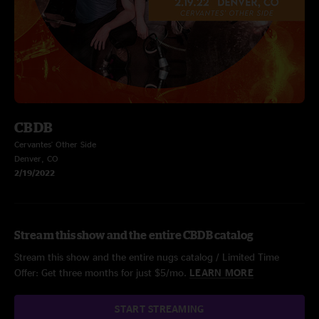
CBDB
Cervantes' Other Side
Denver, CO
2/19/2022
Stream this show and the entire CBDB catalog
Stream this show and the entire nugs catalog / Limited Time
Offer: Get three months for just $5/mo.
LEARN MORE
START STREAMING