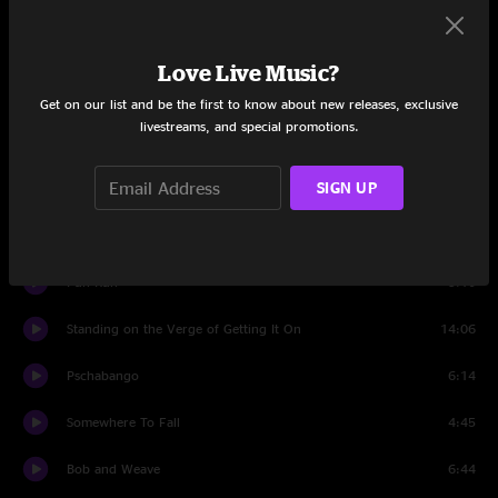
Set One
She's Mobile
18:17
Love Live Music?
Opelika Yella
1:30
Get on our list and be the first to know about new releases, exclusive
livestreams, and special promotions.
Emperor
9:05
SIGN UP
Opelika Yella Reprise
13:53
New Eyes
13:12
Fun Run
5:10
Standing on the Verge of Getting It On
14:06
Pschabango
6:14
Somewhere To Fall
4:45
Bob and Weave
6:44