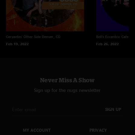
Cervantes' Other Side
Denver, CO
Bell's Eccentric Cafe
Ka
Feb 19, 2022
Feb 26, 2022
Never Miss A Show
Sign up for the nugs newsletter
SIGN UP
MY ACCOUNT
PRIVACY