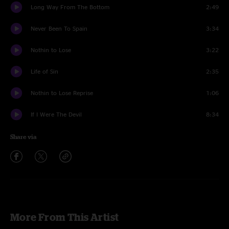
Long Way From The Bottom
2:49
Never Been To Spain
3:34
Nothin to Lose
3:22
Life of Sin
2:35
Nothin to Lose Reprise
1:06
If I Were The Devil
8:34
Share via
More From This Artist