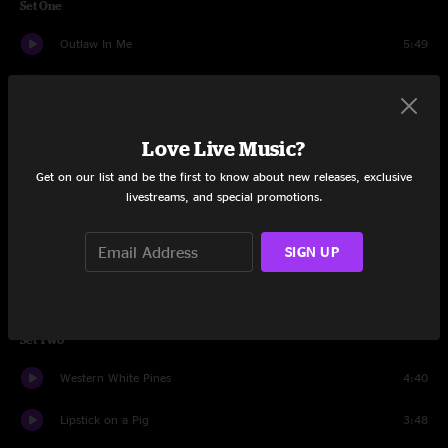
Set One
Outlaw In Me
5:49
Dying Breed
4:46
Plastic Horses
4:16
Love Live Music?
When I See You Again
3:44
Get on our list and be the first to know about new releases, exclusive
livestreams, and special promotions.
Boy And A Bird Dog
3:21
SIGN UP
Playing God Again
3:32
White Flag
3:41
Set Two
Western White Pines
4:40
Lipstick on a Pig
3:48