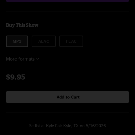
Buy This Show
MP3
ALAC
FLAC
More formats
$9.95
Add to Cart
Setlist at Kyle Fair Kyle, TX on 5/16/2026