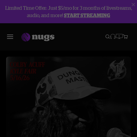
Limited Time Offer: Just $5/mo for 3 months of livestreams,
audio, and more!
START STREAMING