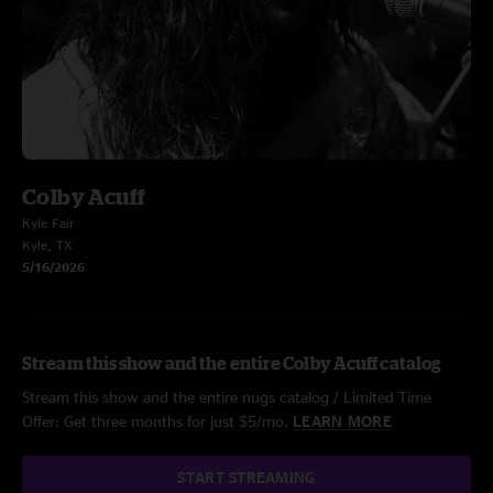
Colby Acuff
Kyle Fair
Kyle, TX
5/16/2026
Stream this show and the entire Colby Acuff catalog
Stream this show and the entire nugs catalog / Limited Time
Offer: Get three months for just $5/mo.
LEARN MORE
START STREAMING