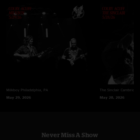
Milkboy
Philadelphia, PA
The Sinclair
Cambridge
May 29, 2026
May 28, 2026
Never Miss A Show