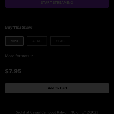
START STREAMING
Buy This Show
MP3
ALAC
FLAC
More formats
$7.95
Add to Cart
Setlist at Casual Campout Raleigh, NC on 5/12/2023