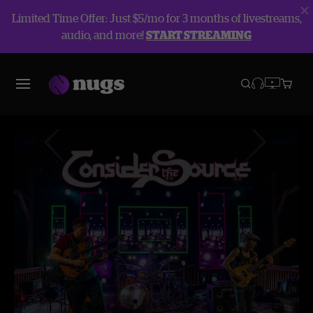
Limited Time Offer: Just $5/mo for 3 months of livestreams,
audio, and more!
START STREAMING