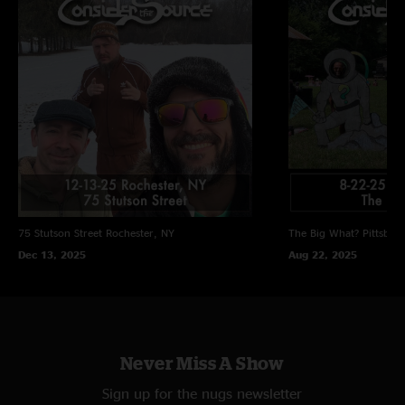
75 Stutson Street
Rochester, NY
The Big What?
Pittsbor
Dec 13, 2025
Aug 22, 2025
Never Miss A Show
Sign up for the nugs newsletter