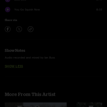
You Go Squish Now
8:33
Share via
Show Notes
Audio recorded and mixed by Ian Buss
SHOW LESS
More From This Artist