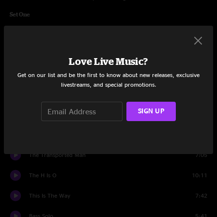
Set One
Alap Intro
3:25
Ninjanuity
6:03
Love Live Music?
Up To But Not To Exceed... Whoa
8:02
Get on our list and be the first to know about new releases, exclusive
livestreams, and special promotions.
V
9:37
SIGN UP
It Is Known
14:53
They Call Him The Smiling Assassin
11:02
The Transported Man
7:05
The H Is O
10:11
This Is The Way
7:42
Bass Solo
5:41