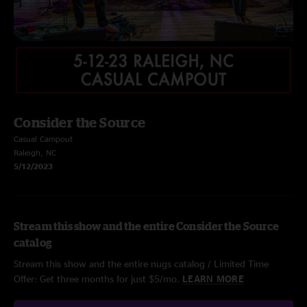
Consider the Source
Casual Campout
Raleigh, NC
5/12/2023
Stream this show and the entire Consider the Source
catalog
Stream this show and the entire nugs catalog / Limited Time
Offer: Get three months for just $5/mo.
LEARN MORE