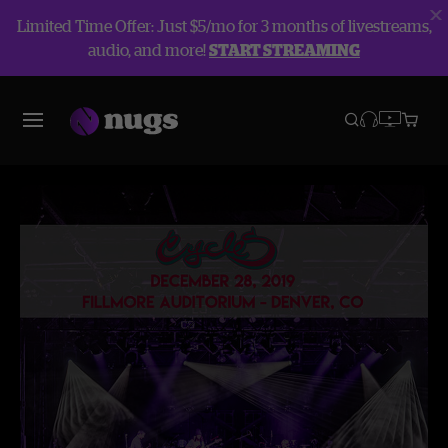
Limited Time Offer: Just $5/mo for 3 months of livestreams,
audio, and more!
START STREAMING