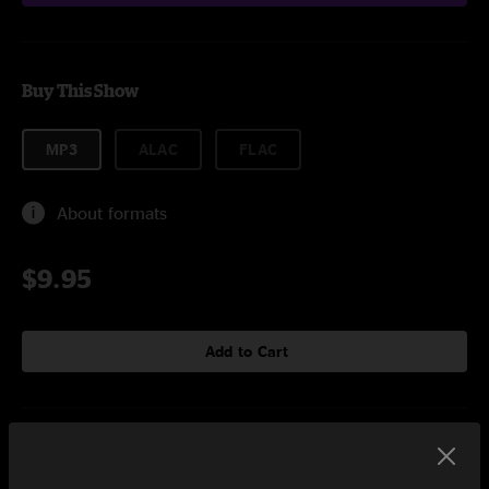
Buy This Show
MP3
ALAC
FLAC
About formats
$9.95
Add to Cart
Setlist at Fillmore Auditorium Denver, CO on 12/28/2019