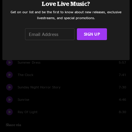
Set One
Love Live Music?
Get on our list and be the first to know about new releases, exclusive
Music's 4 Free
5:08
livestreams, and special promotions.
Robot's Breath
3:54
SIGN UP
Strife Pt. 2
3:04
Gameshow
6:06
Summer Dress
5:57
The Clock
7:41
Sunday Night Horror Story
7:30
Sunrise
4:46
Ray Of Light
8:30
Share via