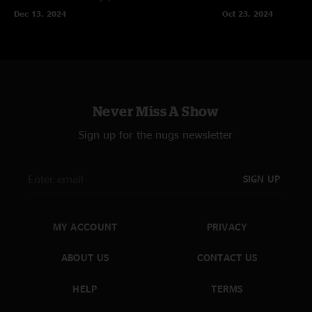
Dec 13, 2024
Oct 23, 2024
Never Miss A Show
Sign up for the nugs newsletter
SIGN UP
MY ACCOUNT
PRIVACY
ABOUT US
CONTACT US
HELP
TERMS