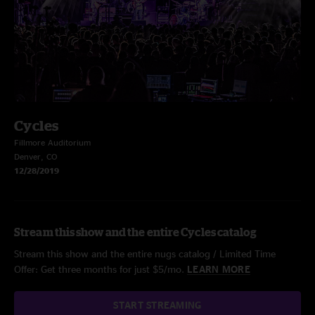
Cycles
Fillmore Auditorium
Denver, CO
12/28/2019
Stream this show and the entire Cycles catalog
Stream this show and the entire nugs catalog / Limited Time
Offer: Get three months for just $5/mo.
LEARN MORE
START STREAMING