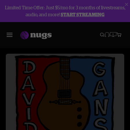
Limited Time Offer: Just $5/mo for 3 months of livestreams,
audio, and more!
START STREAMING