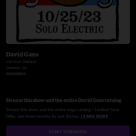
David Gans
Live from Oakland
Oakland, CA
10/25/2023
Stream this show and the entire David Gans catalog
Stream this show and the entire nugs catalog / Limited Time
Offer: Get three months for just $5/mo.
LEARN MORE
START STREAMING