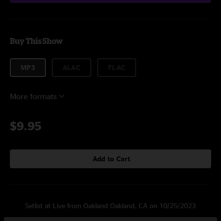
Buy This Show
MP3
ALAC
FLAC
More formats
$9.95
Add to Cart
Setlist at Live from Oakland Oakland, CA on 10/25/2023