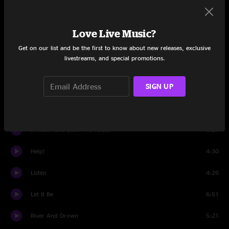
Set One
That's Real Love
4:03
Love Live Music?
Seven Story Mountain
6:03
Get on our list and be the first to know about new releases, exclusive
livestreams, and special promotions.
Willin'
4:07
SIGN UP
For A Dancer
4:57
You've Got To Hide Your Love Away
2:50
It Must Have Been The Roses
6:27
Help!
4:30
Listen
4:26
Let It Be
6:51
River And Drown
5:21