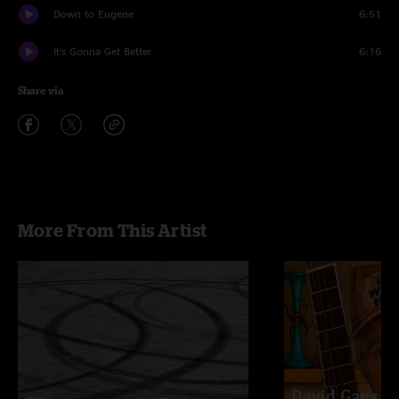
Down to Eugene
6:51
It's Gonna Get Better
6:16
Share via
More From This Artist