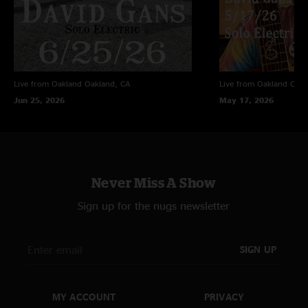
Live from Oakland
Oakland, CA
Live from Oakland
Oakl
Jun 25, 2026
May 17, 2026
Never Miss A Show
Sign up for the nugs newsletter
SIGN UP
MY ACCOUNT
PRIVACY