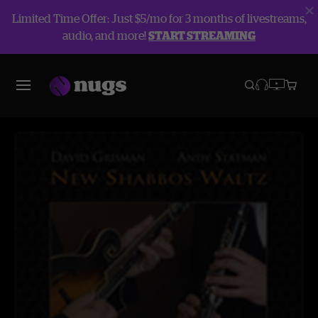
Limited Time Offer: Just $5/mo for 3 months of livestreams,
audio, and more!
START STREAMING