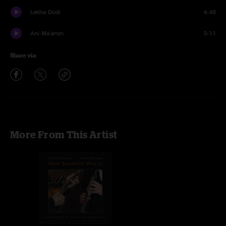
Lekha Dodi
4:48
Ani Ma'amin
3:11
Share via
More From This Artist