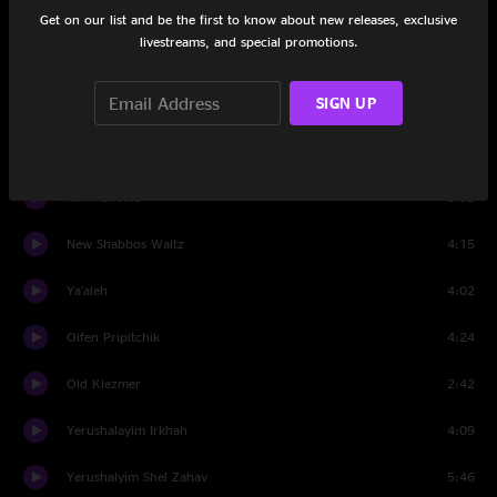
Avinu Malkeinu
2:14
Get on our list and be the first to know about new releases, exclusive
livestreams, and special promotions.
Anim Zemiros
3:20
SIGN UP
Pischu Li
3:13
Shabbos HaYom LaShem
4:07
Mim'komkha
3:55
New Shabbos Waltz
4:15
Ya'aleh
4:02
Oifen Pripitchik
4:24
Old Klezmer
2:42
Yerushalayim Irkhah
4:09
Yerushalyim Shel Zahav
5:46