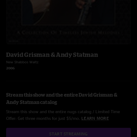
David Grisman & Andy Statman
New Shabbos Waltz
2006
Stream this show and the entire David Grisman &
Andy Statman catalog
Stream this show and the entire nugs catalog / Limited Time
Offer: Get three months for just $5/mo.
LEARN MORE
START STREAMING