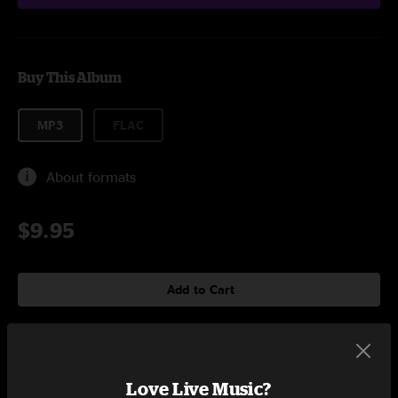
Buy This Album
MP3
FLAC
About formats
$9.95
Add to Cart
Tracklist
Love Live Music?