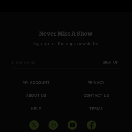
Never Miss A Show
Sign up for the nugs newsletter
SIGN UP
MY ACCOUNT
PRIVACY
ABOUT US
CONTACT US
HELP
TERMS