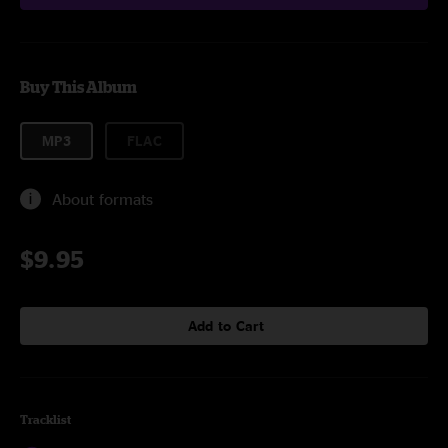
Buy This Album
MP3
FLAC
About formats
$9.95
Add to Cart
Tracklist