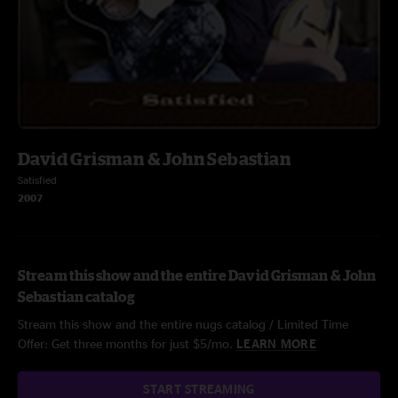
David Grisman & John Sebastian
Satisfied
2007
Stream this show and the entire David Grisman & John
Sebastian catalog
Stream this show and the entire nugs catalog / Limited Time
Offer: Get three months for just $5/mo.
LEARN MORE
START STREAMING