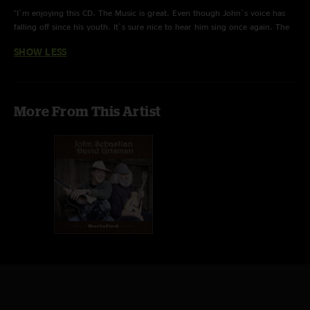
with his genre-defying "Dawg" music.
"I`m enjoying this CD. The Music is great. Even though John`s voice has
falling off since his youth. It`s sure nice to hear him sing once again. The
Finally, after a 40+ year hiatus, their paths crossed again at a benefit
instrument solos are great and John`s harmonica playing is great as usual.
concert in Mill Valley, California. After this mutually enjoyable evening of
SHOW LESS
"
spontaneous music, it became obvious that they would continue
collaborating and the result is Satisfied - a stunning collection of acoustic
duets featuring traditional folk tunes, blues, classy instrumentals and
originals by these two legendary masters.
More From This Artist