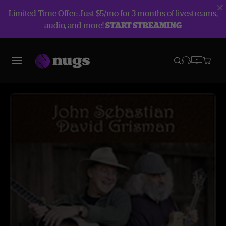
Limited Time Offer: Just $5/mo for 3 months of livestreams,
audio, and more!
START STREAMING