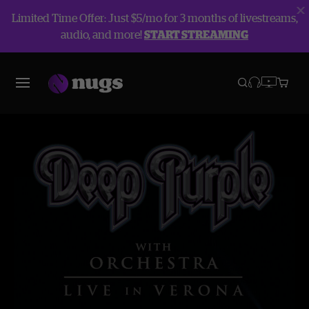
Limited Time Offer: Just $5/mo for 3 months of livestreams,
audio, and more!
START STREAMING