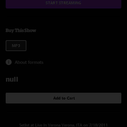
START STREAMING
Buy This Show
MP3
About formats
null
Add to Cart
Setlist at Live In Verona Verona, ITA on 7/18/2011