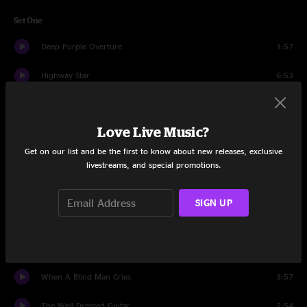
Set One
Deep Purple Overture
1:57
Highway Star
6:53
Hard Lovin' Man
6:16
Love Live Music?
Maybe I'm A Leo
4:35
Get on our list and be the first to know about new releases, exclusive
Strange Kind Of Woman
5:58
livestreams, and special promotions.
Rapture Of The Deep
5:55
SIGN UP
Woman From Tokyo
6:17
Contact Lost
4:49
When A Blind Man Cries
3:57
The Well Dressed Guitar
2:54