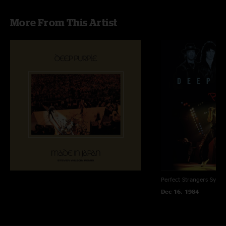
More From This Artist
Perfect Strangers
Sydne
Dec 16, 1984