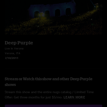
Deep Purple
Live In Verona
Verona, ITA
7/18/2011
Stream or Watch this show and other Deep Purple
shows
Stream this show and the entire nugs catalog / Limited Time
Offer: Get three months for just $5/mo.
LEARN MORE