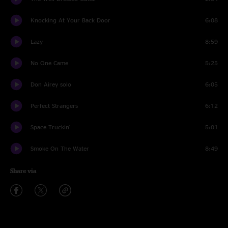
Knocking At Your Back Door
6:08
Lazy
8:59
No One Came
5:25
Don Airey solo
6:05
Perfect Strangers
6:12
Space Truckin'
5:01
Smoke On The Water
8:49
Share via