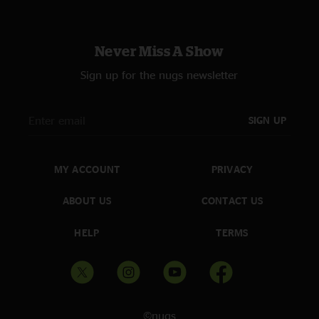
Never Miss A Show
Sign up for the nugs newsletter
SIGN UP
MY ACCOUNT
PRIVACY
ABOUT US
CONTACT US
HELP
TERMS
©nugs