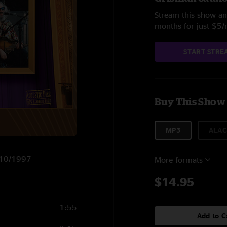
Stream this show and
months for just $5
START STRE
Buy This Show
MP3
ALAC
0/10/1997
More formats
$14.95
1:55
Add to C