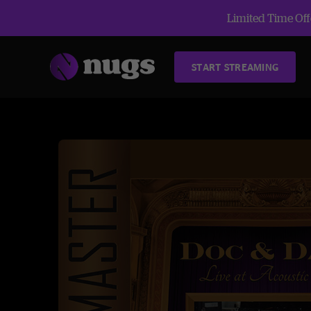
Limited Time Offe
START STREAMING