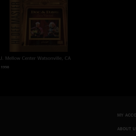
J. Mellow Center
Watsonville, CA
 1998
MY ACC
ABOUT U