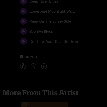
Deep River Blues
Lonesome Moonlight Waltz
Keep On The Sunny Side
Bye Bye Blues
Don't Let Your Deal Go Down
Share via
More From This Artist