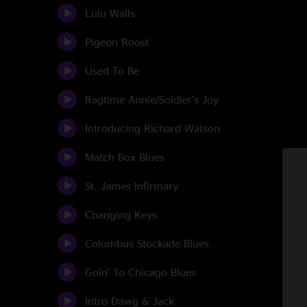
Lulu Walls
Pigeon Roost
Used To Be
Ragtime Annie/Soldier's Joy
Introducing Richard Watson
Match Box Blues
St. James Infirmary
Changing Keys
Columbus Stockade Blues
Goin' To Chicago Blues
Intro Dawg & Jack