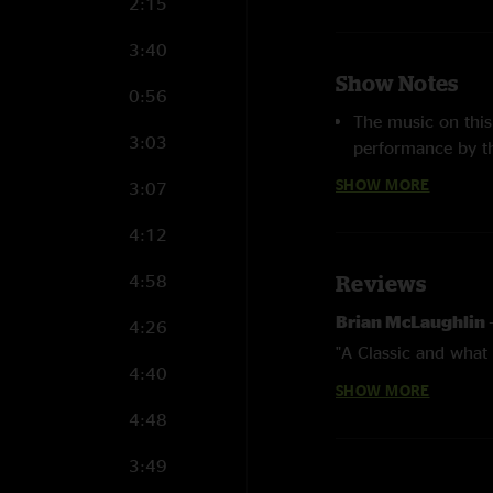
2:15
3:40
Show Notes
0:56
The music on this
3:03
performance by t
Grisman
along wi
SHOW MORE
3:07
years. The progr
well as many othe
4:12
two dawg original
and his grandson R
4:58
Reviews
recording by Davi
Brian McLaughlin
4:26
companion piece
"A Classic and what 
following evening
4:40
SHOW MORE
Hickory Native
—
4:48
"So cool to find th
3:49
Hometown bange