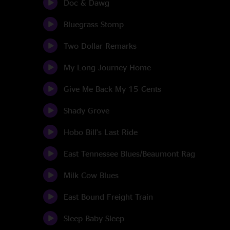
Doc & Dawg
Bluegrass Stomp
Two Dollar Remarks
My Long Journey Home
Give Me Back My 15 Cents
Shady Grove
Hobo Bill's Last Ride
East Tennessee Blues/Beaumont Rag
Milk Cow Blues
East Bound Freight Train
Sleep Baby Sleep