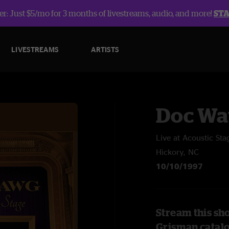
r: Just $5/mo for 3 months of livestreams, audio, and more!
ST
LIVESTREAMS
ARTISTS
Doc Wa
Live at Acoustic Sta
Hickory, NC
10/10/1997
Stream this sh
Grisman catal