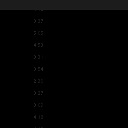
4:12
3:37
5:05
4:53
3:31
3:54
2:30
3:27
3:09
4:18