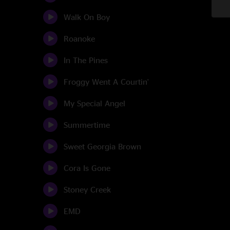
Walk On Boy
Roanoke
In The Pines
Froggy Went A Courtin'
My Special Angel
Summertime
Sweet Georgia Brown
Cora Is Gone
Stoney Creek
EMD