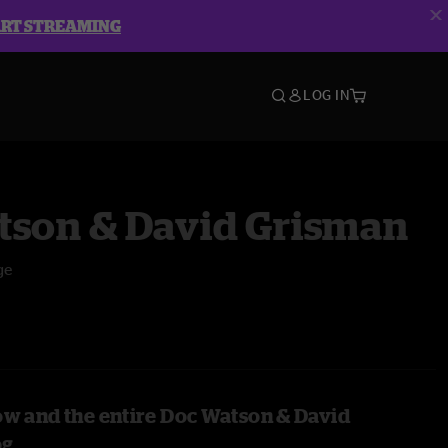
ART STREAMING
LOG IN
tson & David Grisman
ge
ow and the entire Doc Watson & David
og