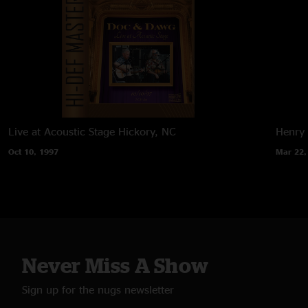
Live at Acoustic Stage
Hickory, NC
Henry 
Oct 10, 1997
Mar 22,
Never Miss A Show
Sign up for the nugs newsletter