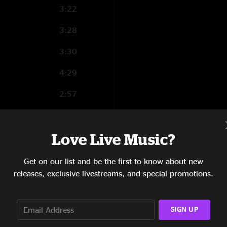
"Wow. Just found thi
3:22
Nate Kennedy
—
2
3:28
"Wow. Keep on the 
3:30
4:29
2:57
3:54
Love Live Music?
5:15
0:54
Get on our list and be the first to know about new
releases, exclusive livestreams, and special promotions.
4:30
3:40
SIGN UP
1:04