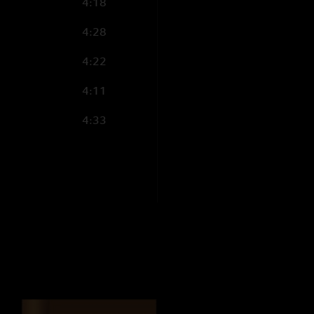
4:18
4:28
4:22
4:11
4:33