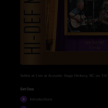
Setlist at Live at Acoustic Stage Hickory, NC on 1
Set One
Introductions