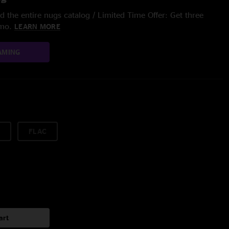
 the entire nugs catalog / Limited Time Offer: Get three
/mo.
LEARN MORE
AMING
FLAC
art