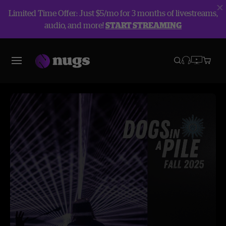
Limited Time Offer: Just $5/mo for 3 months of livestreams,
audio, and more!
START STREAMING