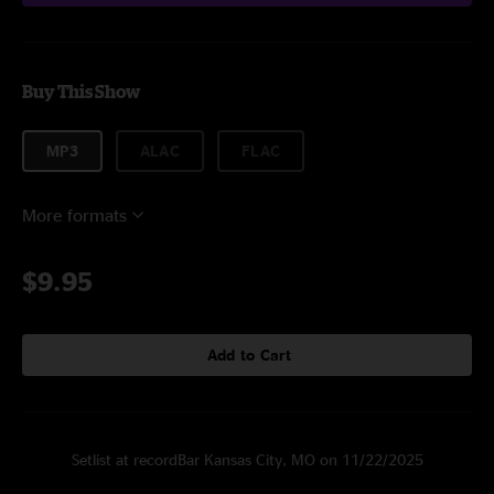
Buy This Show
MP3
ALAC
FLAC
More formats
$9.95
Add to Cart
Setlist at recordBar Kansas City, MO on 11/22/2025