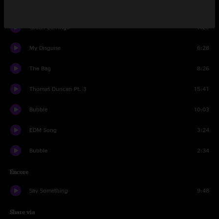
Trunk Rum
10:21
Green Earrings
7:23
My Disguise
6:28
The Bag
8:26
Thomas Duncan Pt. 3
15:41
Bubble
10:03
EDM Song
3:24
Bubble
2:34
Encore
Say Something
9:48
Share via