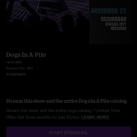
Dogs In A Pile
recordBar
Kansas City, MO
11/22/2025
Stream this show and the entire Dogs In A Pile catalog
Stream this show and the entire nugs catalog / Limited Time
Offer: Get three months for just $5/mo.
LEARN MORE
START STREAMING