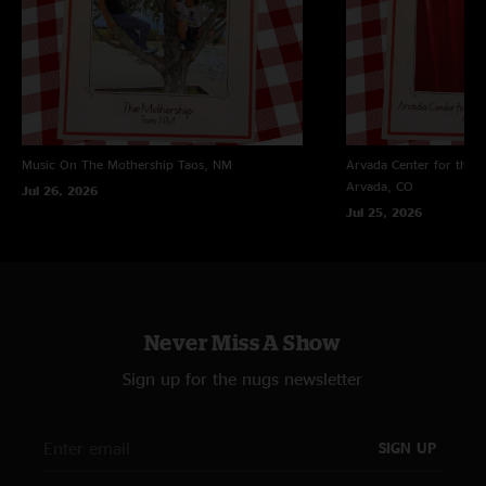
Music On The Mothership
Taos, NM
Arvada Center for the 
Arvada, CO
Jul 26, 2026
Jul 25, 2026
Never Miss A Show
Sign up for the nugs newsletter
SIGN UP