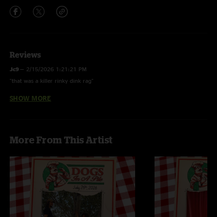
Reviews
Jc9
—
2/15/2026 1:21:21 PM
"that was a killer rinky dink rag"
SHOW MORE
Cryptic Mystic
—
11/28/2025 5:49:02 AM
"Jimmy achieves flow state during Didn’t Hear It, Jeremy goes absolutely
feral on Disguise. Two great jams and a decent show overall."
More From This Artist