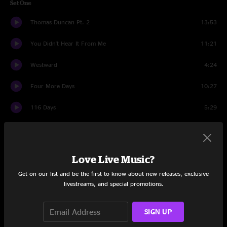
Set One
Thomas Duncan Pt. 2
13:53
You Didn't Hear It From Me
11:21
Westward
4:24
Four More Days
10:27
116 Days
5:29
Jack And Coke
9:39
Moon of Colorado
16:11
Love Live Music?
Set Two
Get on our list and be the first to know about new releases, exclusive
livestreams, and special promotions.
Rinky Dink Rag
2:55
SIGN UP
Ugly Song
5:52