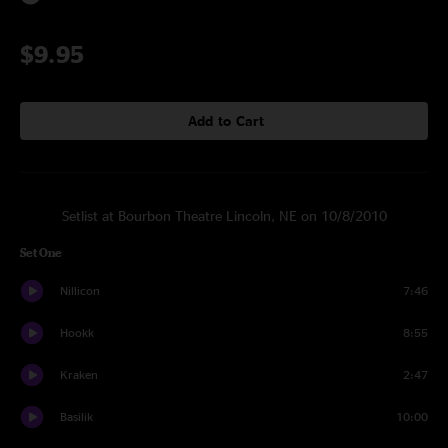
$9.95
Add to Cart
Setlist at Bourbon Theatre Lincoln, NE on 10/8/2010
Set One
Nillicon
7:46
Hookk
8:55
Kraken
2:47
Basilik
10:00