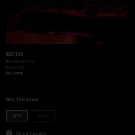
EOTO
Bourbon Theatre
Lincoln, NE
10/8/2010
Buy This Show
MP3
FLAC
About formats