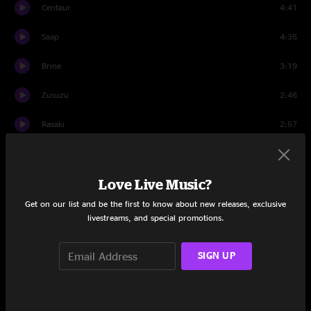
Centaur
4:41
Saap
4:35
Brine
3:19
Zusuzu
2:46
Rasaki
2:57
Hontake
8:13
Love Live Music?
Set Two
Get on our list and be the first to know about new releases, exclusive
Wanabe
7:51
livestreams, and special promotions.
Kiwwa
4:16
SIGN UP
Shrotake
1:32
Bleeak
6:02