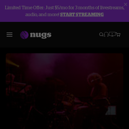
Limited Time Offer: Just $5/mo for 3 months of livestreams,
audio, and more!
START STREAMING