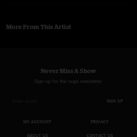
More From This Artist
Never Miss A Show
Sign up for the nugs newsletter
SIGN UP
MY ACCOUNT
PRIVACY
ABOUT US
CONTACT US