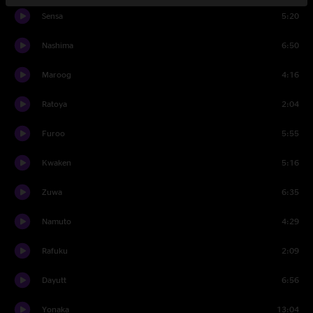
Sensa
5:20
Nashima
6:50
Maroog
4:16
Ratoya
2:04
Furoo
5:55
Kwaken
5:16
Zuwa
6:35
Namuto
4:29
Rafuku
2:09
Dayutt
6:56
Yonaka
13:04