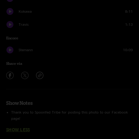
Kokawa
8:11
Travis
1:13
Encore
Stemann
10:09
Share via
Show Notes
Thank you to Spoonfed Tribe for posting this photo to our Facebook
page!
SHOW LESS