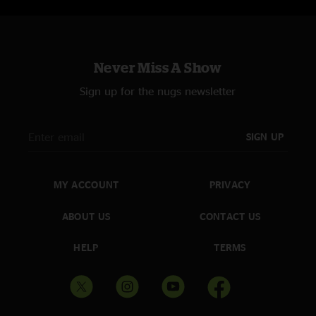
Never Miss A Show
Sign up for the nugs newsletter
SIGN UP
MY ACCOUNT
PRIVACY
ABOUT US
CONTACT US
HELP
TERMS