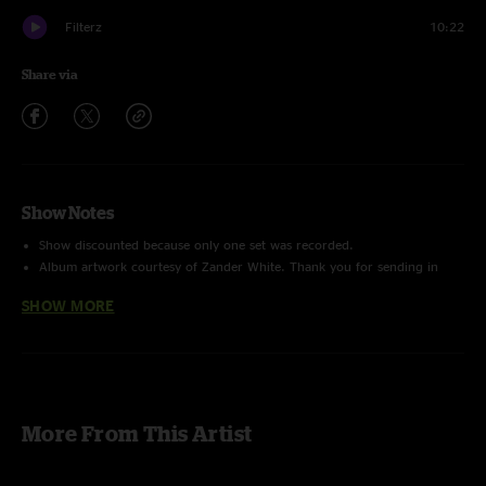
Filterz
10:22
Share via
Show Notes
Show discounted because only one set was recorded.
Album artwork courtesy of Zander White. Thank you for sending in
your show photos to eotomusic@gmail.com!
SHOW MORE
More From This Artist