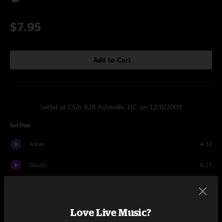
$7.95
Add to Cart
Setlist at Club 828 Asheville, NC on 12/8/2009
Set One
Asher
4:32
Doizin
6:21
Herkle
9:31
Zaquik
9:31
Love Live Music?