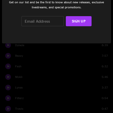
Get on our list and be the first to know about new releases, exclusive
Joqua
2:57
livestreams, and special promotions.
Kalamat
4:42
SIGN UP
Lakaia
10:32
Grover
10:13
Dylada
8:39
Rezzy
7:57
Fesh
6:32
Mokli
5:46
Lynas
3:37
Filterz
0:54
Travis
0:47