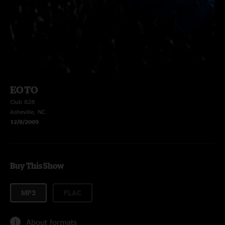
EOTO
Club 828
Asheville, NC
12/8/2009
Buy This Show
MP3
FLAC
About formats