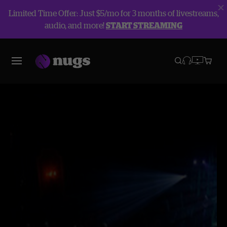
Limited Time Offer: Just $5/mo for 3 months of livestreams,
audio, and more!
START STREAMING