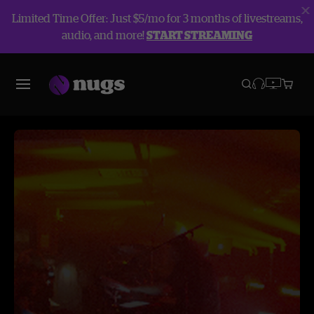
Limited Time Offer: Just $5/mo for 3 months of livestreams,
audio, and more!
START STREAMING