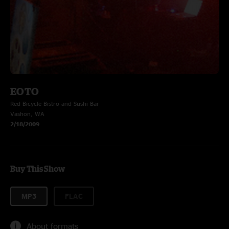
EOTO
Red Bicycle Bistro and Sushi Bar
Vashon, WA
2/18/2009
Buy This Show
MP3
FLAC
About formats