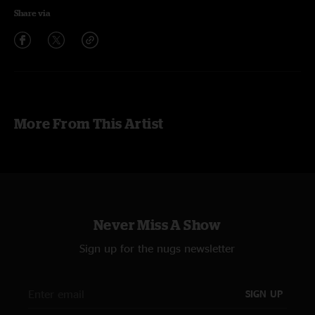
Share via
More From This Artist
Never Miss A Show
Sign up for the nugs newsletter
SIGN UP