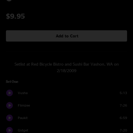
$9.95
Add to Cart
Setlist at Red Bicycle Bistro and Sushi Bar Vashon, WA on
2/18/2009
Set One
Vusha
5:13
Flimzee
7:26
Paukit
6:59
Gidget
7:20