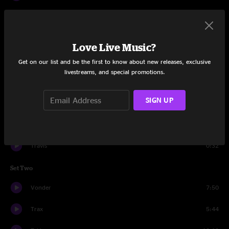
Exail
12:34
Reker
6:00
Love Live Music?
Cawper
4:27
Get on our list and be the first to know about new releases, exclusive
livestreams, and special promotions.
Husk
5:52
SIGN UP
Stamp
5:50
Eeed
9:32
Travis
0:32
Set Two
Vonder
7:50
Trax
5:44