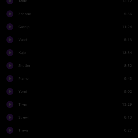
Takle
12:12
Zahone
5:56
Garnip
11:24
Vaast
5:13
Kaje
13:34
Shutter
8:52
Pizmo
9:43
Yomi
9:02
Trym
13:29
Strewl
8:13
Travis
0:27