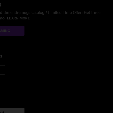
g
 the entire nugs catalog / Limited Time Offer: Get three
/mo.
LEARN MORE
AMING
m
art