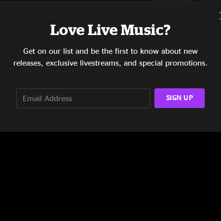
5:29
Love Live Music?
5:02
Get on our list and be the first to know about new
4:04
releases, exclusive livestreams, and special promotions.
4:48
4:46
SIGN UP
7:08