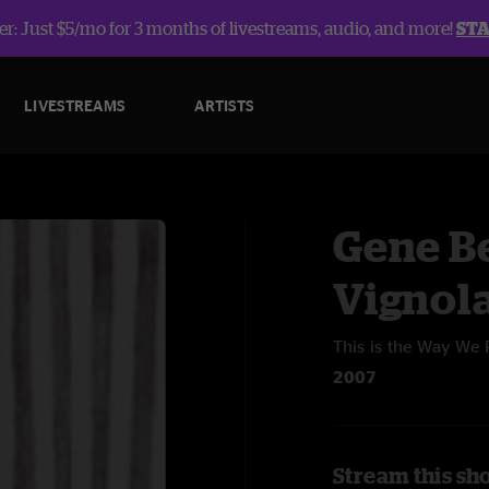
r: Just $5/mo for 3 months of livestreams, audio, and more!
ST
LIVESTREAMS
ARTISTS
Gene B
Vignol
This is the Way We 
2007
Stream this sh