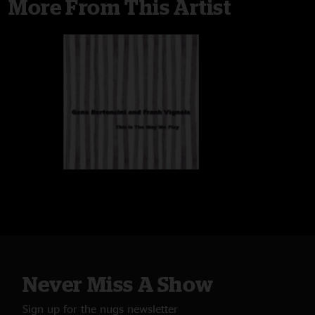
More From This Artist
Never Miss A Show
Sign up for the nugs newsletter