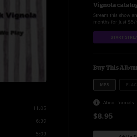
Vignola catalo
Stream this show and
months for just $5
START STRE
Buy This Albu
MP3
FLAC
About formats
11:05
$8.95
6:39
5:03
Add to C