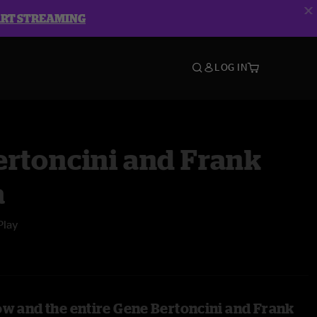
ART STREAMING
LOG IN
ertoncini and Frank
a
Play
ow and the entire Gene Bertoncini and Frank