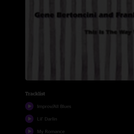
Tracklist
Improv/All Blues
Lil' Darlin
My Romance