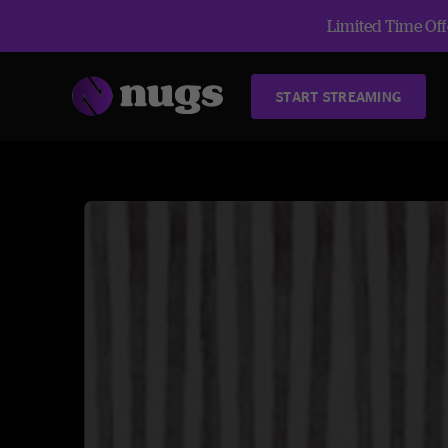
Limited Time Offe
START STREAMING