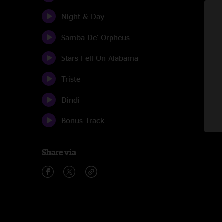
Night & Day
Samba De' Orpheus
Stars Fell On Alabama
Triste
Dindi
Bonus Track
Share via