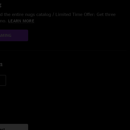
g
 the entire nugs catalog / Limited Time Offer: Get three
/mo.
LEARN MORE
AMING
m
art