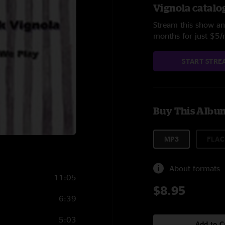
Vignola catalo
Stream this show and
months for just $5
START STRE
Buy This Albu
MP3
FLAC
About formats
11:05
$8.95
6:39
5:03
Add to C