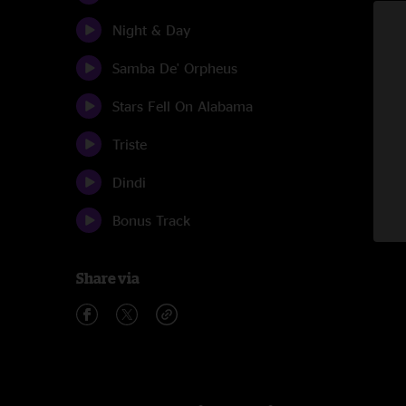
Night & Day
Samba De' Orpheus
Stars Fell On Alabama
Triste
Dindi
Bonus Track
Share via