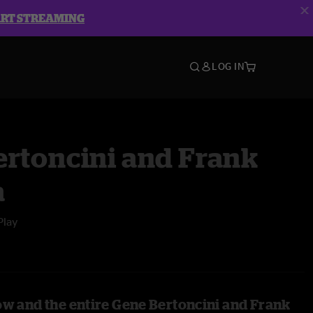
ART STREAMING
LOG IN
ertoncini and Frank
a
Play
ow and the entire Gene Bertoncini and Frank