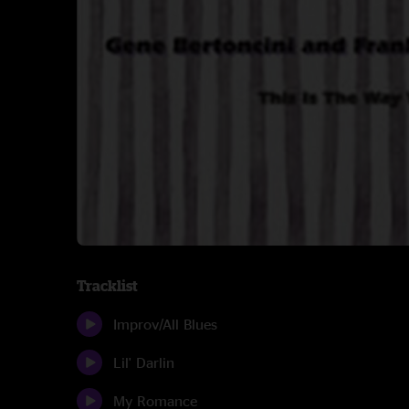
Tracklist
Improv/All Blues
Lil' Darlin
My Romance