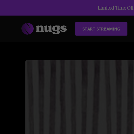
Limited Time Offe
START STREAMING