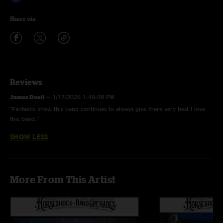
Share via
Reviews
James Doell
—
1/17/2026 1:49:08 PM
"Fantastic show this band continues to always give there very best I love
this band."
SHOW LESS
More From This Artist