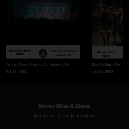
Central Waters Brewing Co.
Amherst, WI
Blue Ox Music Festival
Oct 29, 2022
Jun 23, 2022
Never Miss A Show
Sign up for the nugs newsletter