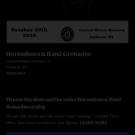
Horseshoes & Hand Grenades
Central Waters Brewing Co.
Amherst, WI
10/29/2022
Stream this show and the entire Horseshoes & Hand
Grenades catalog
Stream this show and the entire nugs catalog / Limited Time
Offer: Get three months for just $5/mo.
LEARN MORE