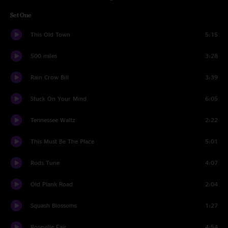
Set One
This Old Town
5:15
500 miles
3:28
Rain Crow Bill
3:39
Stuck On Your Mind
6:05
Tennessee Waltz
2:22
This Must Be The Place
5:01
Rods Tune
4:07
Old Plank Road
2:04
Squash Blossoms
1:27
Roseville Fair
4:54