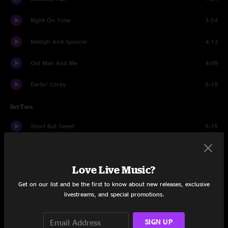
Right On Time
3:54
Raleigh And Spencer
4:13
Old Man And Me
4:09
Darlin' Corey
5:19
Set Two
Short But Sweet
5:15
Keep My Skillet Good And Greasy
9:14
Love Live Music?
Cold Of October
3:47
Get on our list and be the first to know about new releases, exclusive
Hoot N Howl
4:03
livestreams, and special promotions.
That Butt Thing
1:49
SIGN UP