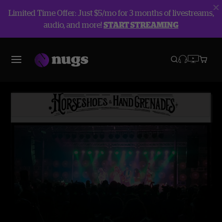
Limited Time Offer: Just $5/mo for 3 months of livestreams,
audio, and more!
START STREAMING