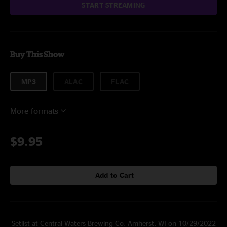
START STREAMING
Buy This Show
MP3
ALAC
FLAC
More formats
$9.95
Add to Cart
Setlist at Central Waters Brewing Co. Amherst, WI on 10/29/2022