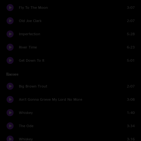
Fly To The Moon
3:07
Old Joe Clark
2:07
Imperfection
5:28
River Time
6:23
Get Down To It
5:01
Encore
Big Brown Trout
2:07
Ain't Gonna Grieve My Lord No More
3:08
Whiskey
1:40
The Ode
3:34
Whiskey
3:16