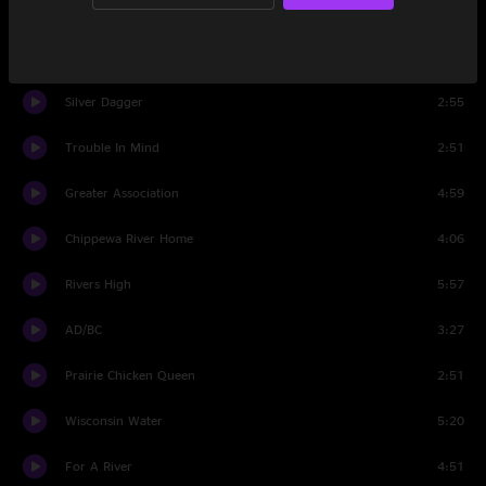
Hoot N Howl
1:57
Northbound
2:10
Silver Dagger
2:55
Trouble In Mind
2:51
Greater Association
4:59
Chippewa River Home
4:06
Rivers High
5:57
AD/BC
3:27
Prairie Chicken Queen
2:51
Wisconsin Water
5:20
For A River
4:51