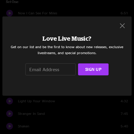
Set One
Now I Can See For Miles
6:51
Farewell, So Long, Goodbye
4:35
Love Live Music?
Silver Lining
5:36
Get on our list and be the first to know about new releases, exclusive
I Don't Live In A Dream
5:11
livestreams, and special promotions.
Motorhome
4:46
SIGN UP
Shaky Ground
4:45
Gone Wanderin'
4:23
Light Up Your Window
4:32
Stranger In Sand
7:45
Shaken
5:40