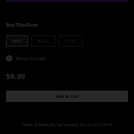
Buy This Show
MP3
ALAC
FLAC
About formats
$9.95
Add to Cart
Setlist at Mexicali Live Teaneck, NJ on 2/17/2016