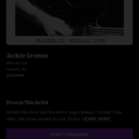
Jackie Greene
Mexicali Live
Teaneck, NJ
2/17/2016
Stream This Artist
Stream this show and the entire nugs catalog / Limited Time
Offer: Get three months for just $5/mo.
LEARN MORE
START STREAMING