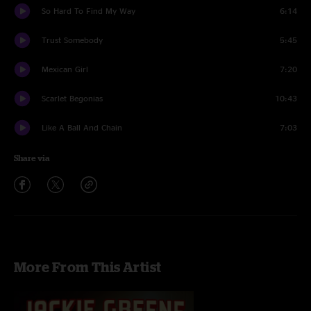
So Hard To Find My Way
6:14
Trust Somebody
5:45
Mexican Girl
7:20
Scarlet Begonias
10:43
Like A Ball And Chain
7:03
Share via
More From This Artist