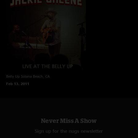
Belly Up
Solana Beach, CA
Feb 13, 2011
Never Miss A Show
Sign up for the nugs newsletter