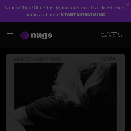
Limited Time Offer: Just $5/mo for 3 months of livestreams,
audio, and more!
START STREAMING