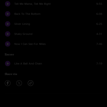
Tell Me Mama, Tell Me Right
9:55
Back To The Bottom
6:08
Silver Lining
6:25
Shaky Ground
4:31
Now I Can See For Miles
7:46
Encore
Like A Ball And Chain
7:19
Share via