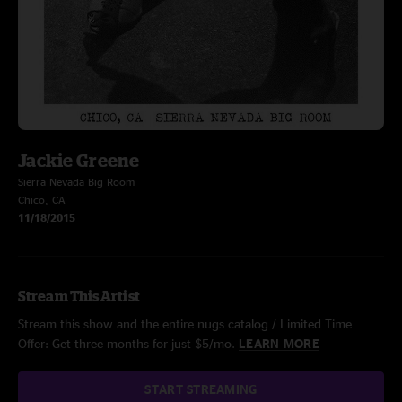
Jackie Greene
Sierra Nevada Big Room
Chico, CA
11/18/2015
Stream This Artist
Stream this show and the entire nugs catalog / Limited Time
Offer: Get three months for just $5/mo.
LEARN MORE
START STREAMING