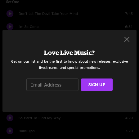
Set One
Don't Let The Devil Take Your Mind
7:45
I'm So Gone
6:31
Spooky Tina
3:33
Love Live Music?
A Moment Of Temporary Color
6:18
Get on our list and be the first to know about new releases, exclusive
New Speedway Boogie
15:38
livestreams, and special promotions.
Motorhome
4:51
SIGN UP
When You're Walking Away
5:29
Shaken
4:57
So Hard To Find My Way
4:20
Hallelujah
7:20