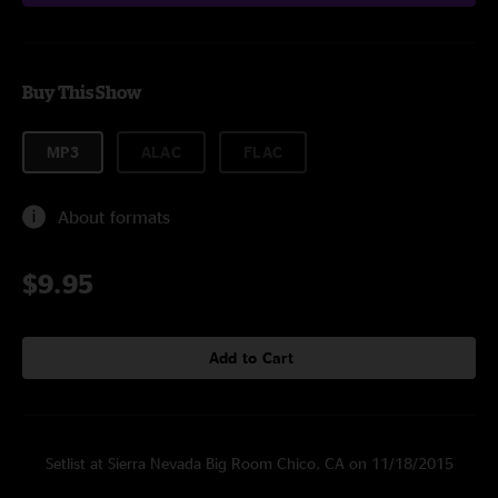
Buy This Show
MP3
ALAC
FLAC
About formats
$9.95
Add to Cart
Setlist at Sierra Nevada Big Room Chico, CA on 11/18/2015