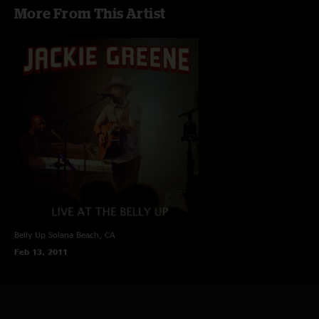
More From This Artist
Belly Up
Solana Beach, CA
Feb 13, 2011