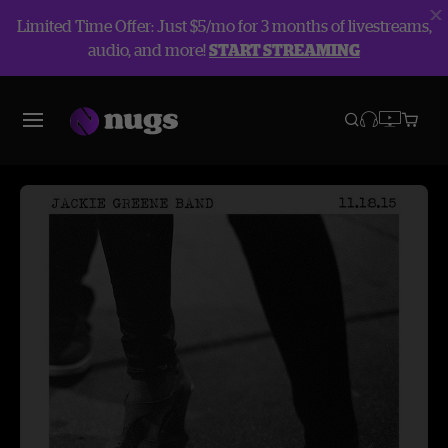
Limited Time Offer: Just $5/mo for 3 months of livestreams,
audio, and more!
START STREAMING