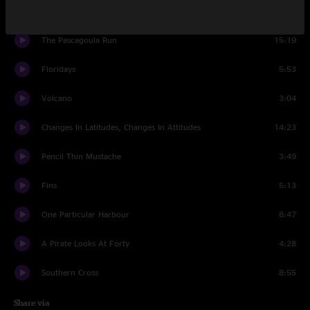
Stars On The Water
6:45
The Pascagoula Run
15:19
Floridays
5:53
Volcano
3:04
Changes In Latitudes, Changes In Attitudes
14:23
Pencil Thin Mustache
3:49
Fins
5:13
One Particular Harbour
8:47
A Pirate Looks At Forty
4:28
Southern Cross
8:55
Share via