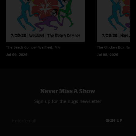
The Beach Comber
Wellfleet, MA
The Chicken Box
Nantu
Jul 09, 2026
Jul 08, 2026
Never Miss A Show
Sign up for the nugs newsletter
SIGN UP