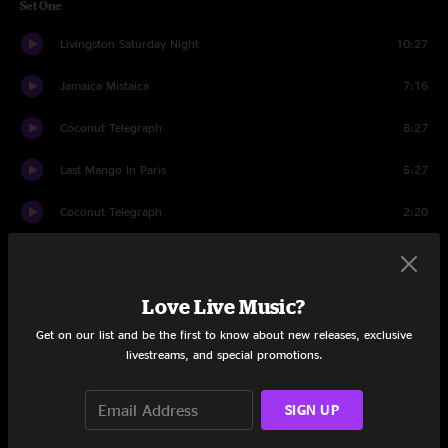
Set One
Livingston Saturday Night
10:27
Jamaica Mistaica
7:16
Coconut Telegraph
8:27
Last Mango In Paris
5:27
Coconut Telegraph
2:20
School Boy Heart
5:29
We Are The People Our Parents Warned Us About
5:39
Love Live Music?
Get on our list and be the first to know about new releases, exclusive
Uncle John's Band
11:07
livestreams, and special promotions.
Boat Drinks
6:23
SIGN UP
Tin Cup Chalice
5:10