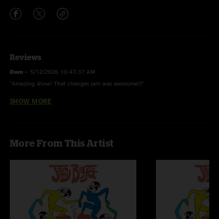
Reviews
Dom
—
5/12/2026 10:47:37 AM
"Amazing show! That changes jam was awesome!!!"
SHOW MORE
Cait
—
5/9/2026 8:38:44 PM
"I’m hanging on every song line thank you so much and keep it coming. "
Mistergoat
—
5/7/2026 4:28:35 PM
More From This Artist
"Excellent! Don’t miss them this summer "