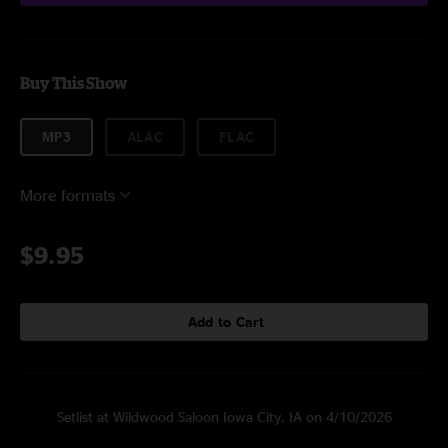
Buy This Show
MP3
ALAC
FLAC
More formats
$9.95
Add to Cart
Setlist at Wildwood Saloon Iowa City, IA on 4/10/2026