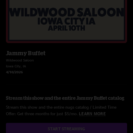
Jammy Buffet
Wildwood Saloon
Iowa City, IA
4/10/2026
Stream this show and the entire Jammy Buffet catalog
Stream this show and the entire nugs catalog / Limited Time
Offer: Get three months for just $5/mo.
LEARN MORE
START STREAMING