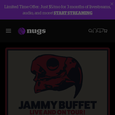
Limited Time Offer: Just $5/mo for 3 months of livestreams,
audio, and more!
START STREAMING