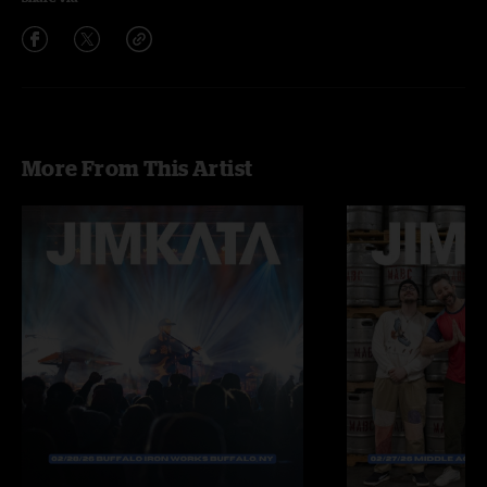
More From This Artist