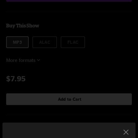
Buy This Show
MP3
ALAC
FLAC
More formats
$7.95
Add to Cart
Setlist at Shakori Hills Grassroots Festival Pittsboro, NC on
5/3/2025