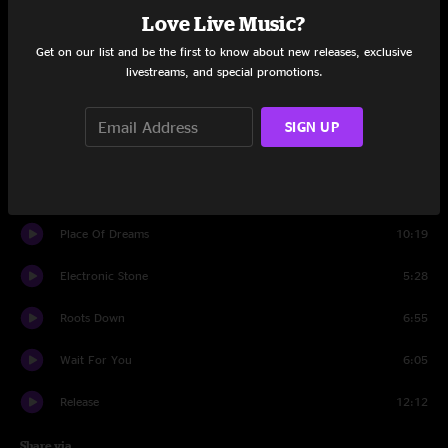
Love Live Music?
Set One
Get on our list and be the first to know about new releases, exclusive
Running In Place
4:59
livestreams, and special promotions.
Beat The Curse
6:15
SIGN UP
Greyhound
7:31
Skinny Dipping
5:52
Place Of Dreams
10:19
Electronic Stone
5:28
Roots Down
6:55
Wait For You
6:05
Release
12:12
Share via