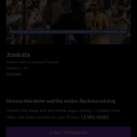
Jimkata
Shakori Hills Grassroots Festival
Pittsboro, NC
5/3/2025
Stream this show and the entire Jimkata catalog
Stream this show and the entire nugs catalog / Limited Time
Offer: Get three months for just $5/mo.
LEARN MORE
START STREAMING