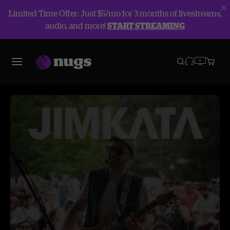
Limited Time Offer: Just $5/mo for 3 months of livestreams,
audio, and more!
START STREAMING