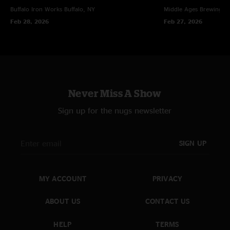
Buffalo Iron Works
Buffalo, NY
Middle Ages Brewing 
Feb 28, 2026
Feb 27, 2026
Never Miss A Show
Sign up for the nugs newsletter
SIGN UP
MY ACCOUNT
PRIVACY
ABOUT US
CONTACT US
HELP
TERMS