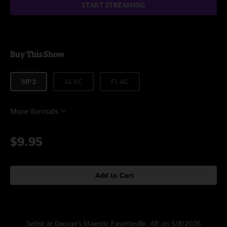
START STREAMING
Buy This Show
MP3
ALAC
FLAC
More formats
$9.95
Add to Cart
Setlist at George’s Majestic Fayetteville, AR on 5/8/2026