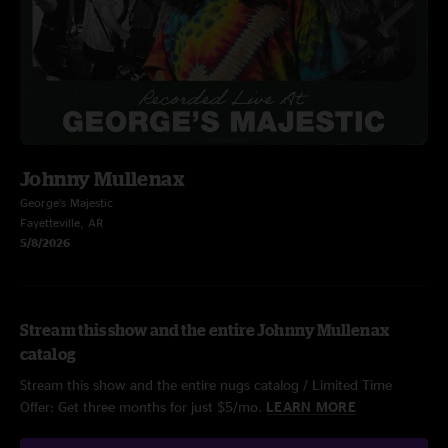
Johnny Mullenax
George’s Majestic
Fayetteville, AR
5/8/2026
Stream this show and the entire Johnny Mullenax
catalog
Stream this show and the entire nugs catalog / Limited Time
Offer: Get three months for just $5/mo.
LEARN MORE