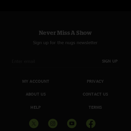
Never Miss A Show
Sign up for the nugs newsletter
SIGN UP
MY ACCOUNT
PRIVACY
ABOUT US
CONTACT US
HELP
TERMS