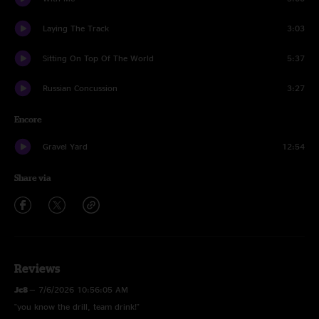
Laying The Track
3:03
Sitting On Top Of The World
5:37
Russian Concussion
3:27
Encore
Gravel Yard
12:54
Share via
Reviews
Jc8
—
7/6/2026 10:56:05 AM
"you know the drill, team drink!"