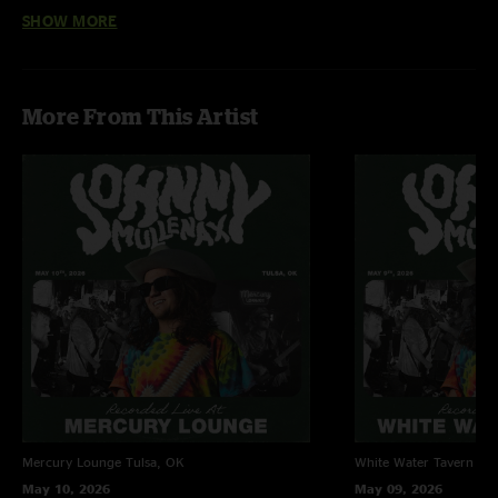
SHOW MORE
Jon (of Jon and Katelyn)
—
5/30/2026 1:00:59 PM
"Jakey on set! Another great show by these guys. Hell yeah!"
Jc8
—
5/28/2026 11:10:40 AM
More From This Artist
"holy guacamole!!! this is incredible! bringing the heat every time indeed!"
Mercury Lounge
Tulsa, OK
White Water Tavern
Lit
May 10, 2026
May 09, 2026