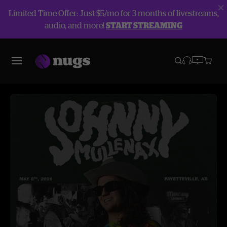
Limited Time Offer: Just $5/mo for 3 months of livestreams,
audio, and more!
START STREAMING