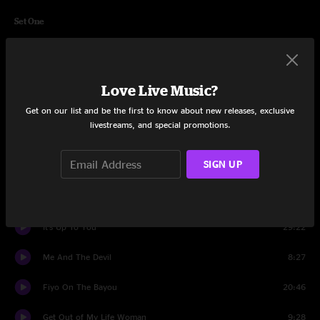
Set One
Nana's Chalk Pipe
25:45
Junko Partner
14:37
Love Live Music?
Merle's Boogie
24:55
Get on our list and be the first to know about new releases, exclusive
livestreams, and special promotions.
Aiko Aiko
13:26
SIGN UP
Set Two
Stop That Train
11:25
It's Up To You
29:22
Me And The Devil
8:27
Fiyo On The Bayou
20:46
Get Out of My Life Woman
9:28