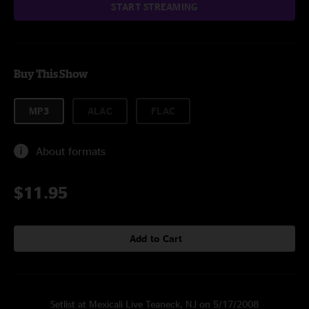
START STREAMING
Buy This Show
MP3
ALAC
FLAC
About formats
$11.95
Add to Cart
Setlist at Mexicali Live Teaneck, NJ on 5/17/2008