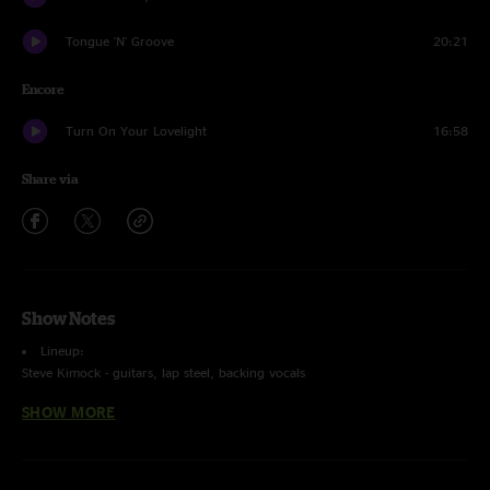
Tongue 'N' Groove
20:21
Encore
Turn On Your Lovelight
16:58
Share via
Show Notes
Lineup:
Steve Kimock - guitars, lap steel, backing vocals
George Porter Jr. - bass, vocals
SHOW MORE
Melvin Seals - hammond b3, keys, vocals
John Morgan Kimock - drums
Recorded and Mixed By Charlie Miller