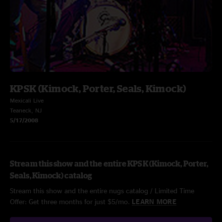
KPSK (Kimock, Porter, Seals, Kimock)
Mexicali Live
Teaneck, NJ
5/17/2008
Stream this show and the entire KPSK (Kimock, Porter,
Seals, Kimock) catalog
Stream this show and the entire nugs catalog / Limited Time
Offer: Get three months for just $5/mo.
LEARN MORE