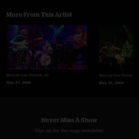
Recording Info:
More From This Artist
SBD (Stereo Feed From Brian Abramson's House Mix) +
(Stage) Schoeps CMC6/MK4 ->
Sound Devices 744T (24-bit/88.2k) ->
Samplitude Professional v10.02 ->
FLAC/16 (3 Discs Audio / 2 Discs FLAC)
*Photos courtesy of Frank DiBella
Mexicali Live
Teaneck, NJ
Mexicali Live
Teaneck, 
May 17, 2008
May 16, 2008
Never Miss A Show
Sign up for the nugs newsletter