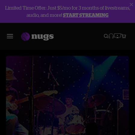
Limited Time Offer: Just $5/mo for 3 months of livestreams,
audio, and more!
START STREAMING