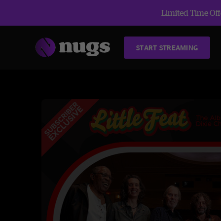
Limited Time Offe
START STREAMING