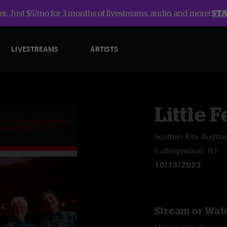
r: Just $5/mo for 3 months of livestreams, audio, and more!
ST
LIVESTREAMS
ARTISTS
Little F
Scottish Rite Audito
Collingswood, NJ
10/13/2023
Stream or Watc