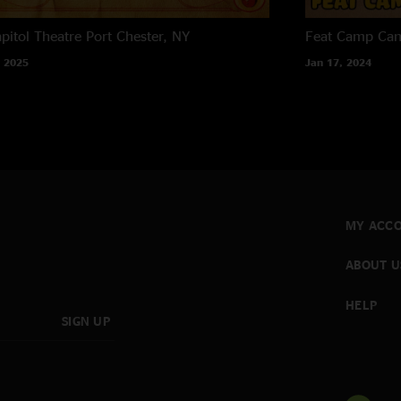
pitol Theatre
Port Chester, NY
Feat Camp
Ca
 2025
Jan 17, 2024
MY ACC
ABOUT U
HELP
SIGN UP