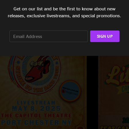
Get on our list and be the first to know about new
releases, exclusive livestreams, and special promotions.
SIGN UP