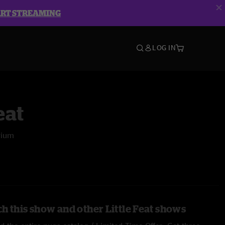
ART STREAMING
LOG IN
eat
rium
h this show and other Little Feat shows