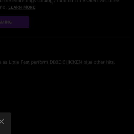
 the entire nugs catalog / Limited Time Offer: Get three
/mo.
LEARN MORE
AMING
e as Little Feat perform DIXIE CHICKEN plus other hits.