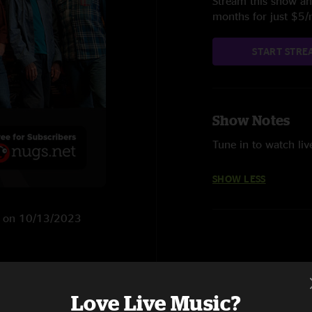
Stream this show and
months for just $5
START STRE
Show Notes
Tune in to watch liv
SHOW LESS
 NJ on 10/13/2023
Love Live Music?