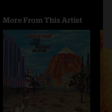
More From This Artist