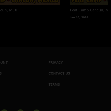
ncun, MEX
Feat Camp
Cancun, M
Jan 18, 2024
OUNT
PRIVACY
S
CONTACT US
TERMS