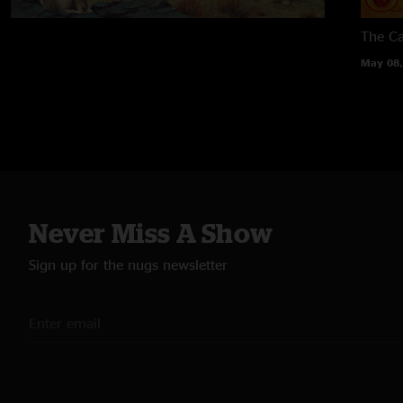
The Ca
May 08,
Never Miss A Show
Sign up for the nugs newsletter