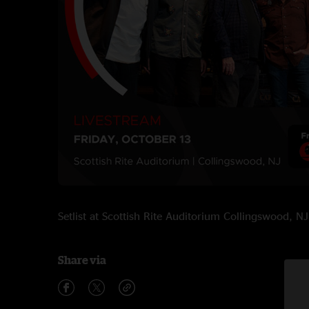
Setlist at Scottish Rite Auditorium Collingswood,
Share via