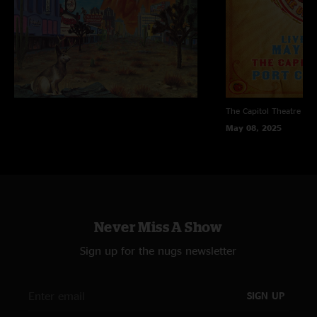
The Capitol Theatre
Por
May 08, 2025
Never Miss A Show
Sign up for the nugs newsletter
SIGN UP