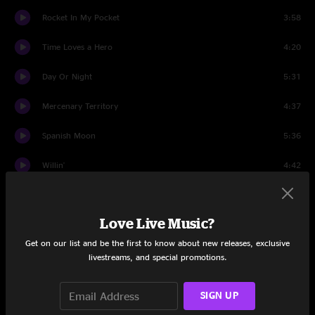
Rocket In My Pocket
3:58
Time Loves a Hero
4:20
Day Or Night
5:31
Mercenary Territory
4:37
Spanish Moon
5:36
Willin'
4:42
Don't Bogart That Joint
1:02
Love Live Music?
A Apolitical Blues
3:52
Get on our list and be the first to know about new releases, exclusive
Sailin' Shoes
6:24
livestreams, and special promotions.
Feats Don't Fail Me Now
5:36
SIGN UP
One Love Stand
4:27