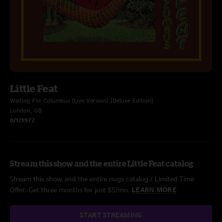
Little Feat
Waiting For Columbus (Live Version) [Deluxe Edition]
London, GB
8/1/1977
Stream this show and the entire Little Feat catalog
Stream this show and the entire nugs catalog / Limited Time
Offer: Get three months for just $5/mo.
LEARN MORE
START STREAMING