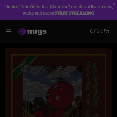
Limited Time Offer: Just $5/mo for 3 months of livestreams,
audio, and more!
START STREAMING