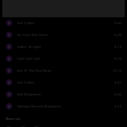
Rock And Roll Doctor
4:17
Skin It Back
5:40
On Your Way Down
6:26
walkin' all night
4:13
Cold Cold Cold
5:19
Day At The Dog Races
12:12
Skin It Back
4:41
Red Streamliner
5:00
Teenage Nervous Breakdown
4:12
Share via