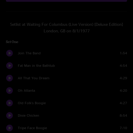
Setlist at Waiting For Columbus (Live Version) [Deluxe Edition]
London, GB on 8/1/1977
Set One
Join The Band
1:54
Fat Man in the Bathtub
4:54
All That You Dream
4:29
Oh Atlanta
4:20
Old Folk's Boogie
4:27
Dixie Chicken
8:54
Tripe Face Boogie
7:10