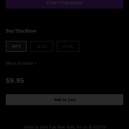
START STREAMING
Buy This Show
MP3
ALAC
FLAC
More formats
$9.95
Add to Cart
Setlist at Joe's Pub New York, NY on 8/1/2019