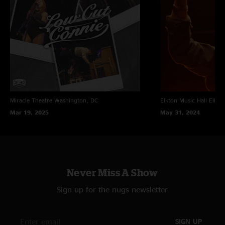
Miracle Theatre
Washington, DC
Elkton Music Hall
Elkto
Mar 19, 2025
May 31, 2024
Never Miss A Show
Sign up for the nugs newsletter
SIGN UP