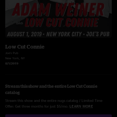
Low Cut Connie
Joe's Pub
New York, NY
8/1/2019
Stream this show and the entire Low Cut Connie
catalog
Stream this show and the entire nugs catalog / Limited Time
Offer: Get three months for just $5/mo.
LEARN MORE