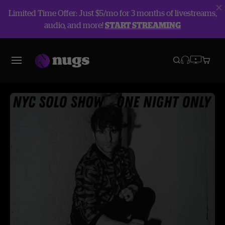
Limited Time Offer: Just $5/mo for 3 months of livestreams,
audio, and more!
START STREAMING