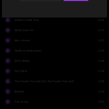
You Got it
6:44
Shake it Little Tina
5:02
What Goes On
2:41
Me n Annie
3:31
Death & Destruction
2:26
Dirty Water
2:48
Pity Party
3:38
The Fuckin You Get (for the Fuckin You Got)
2:58
Beverly
3:29
Full of Joy
2:57