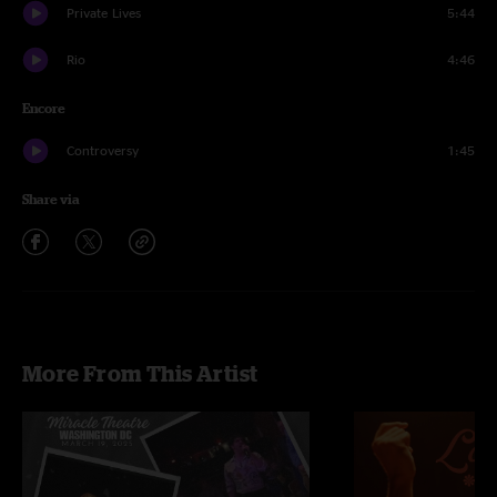
Private Lives
5:44
Rio
4:46
Encore
Controversy
1:45
Share via
More From This Artist