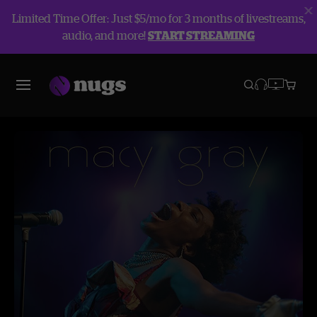
Limited Time Offer: Just $5/mo for 3 months of livestreams,
audio, and more!
START STREAMING