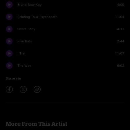
Brand New Key
4:00
Relating To A Psychopath
11:04
Sweet Baby
4:17
Five Kids
2:44
I Try
11:07
The Way
6:02
Share via
More From This Artist