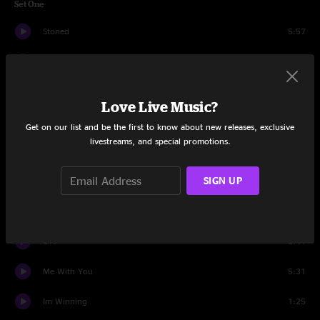
Set One
Stoned
5:57
Band Introduction Caligula
7:49
Why Didnt You Call Me
3:10
Love Live Music?
Do Something
5:29
Get on our list and be the first to know about new releases, exclusive
livestreams, and special promotions.
Ghetto Love
7:54
SIGN UP
Brass In Pocket
3:14
A Moment To Myself
6:33
Life
2:41
Me With You
5:31
Im Winning
1:25