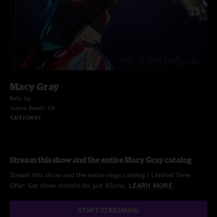
Macy Gray
Belly Up
Solana Beach, CA
12/17/2015
Stream this show and the entire Macy Gray catalog
Stream this show and the entire nugs catalog / Limited Time
Offer: Get three months for just $5/mo.
LEARN MORE
START STREAMING