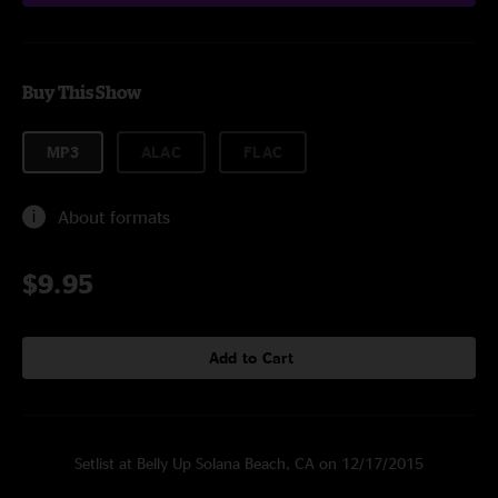
Buy This Show
MP3
ALAC
FLAC
About formats
$9.95
Add to Cart
Setlist at Belly Up Solana Beach, CA on 12/17/2015