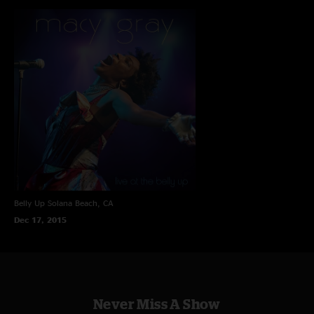
Belly Up
Solana Beach, CA
Dec 17, 2015
Never Miss A Show