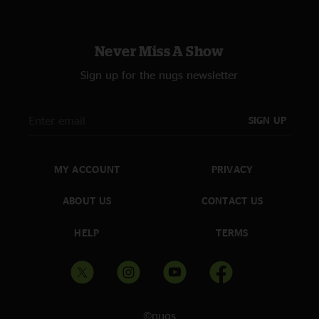
Never Miss A Show
Sign up for the nugs newsletter
SIGN UP
MY ACCOUNT
PRIVACY
ABOUT US
CONTACT US
HELP
TERMS
©nugs