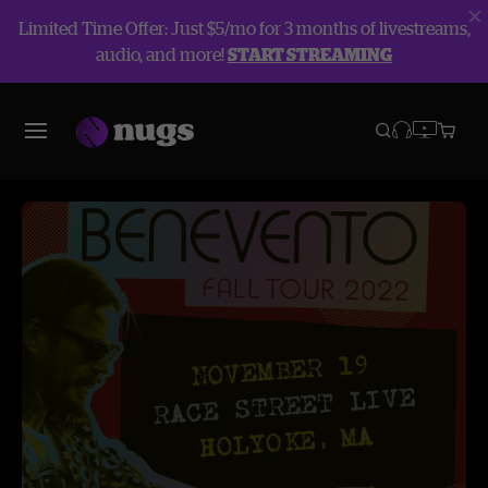
Limited Time Offer: Just $5/mo for 3 months of livestreams,
audio, and more!
START STREAMING