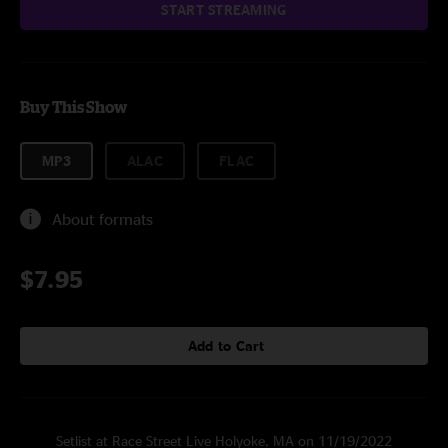
START STREAMING
Buy This Show
MP3
ALAC
FLAC
About formats
$7.95
Add to Cart
Setlist at Race Street Live Holyoke, MA on 11/19/2022