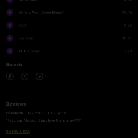
Do You Want Some Magic?
10:46
RISD
8:22
Bus Ride
10:11
At The Show
7:29
Share via
Reviews
Elizabeth
—
8/27/2023 3:16:14 PM
"Fabulous Marco…..I just love the energy????"
SHOW LESS