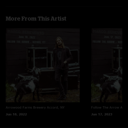
More From This Artist
Arrowood Farms Brewery
Accord, NY
Follow The Arrow
Acco
Jun 18, 2022
Jun 17, 2023