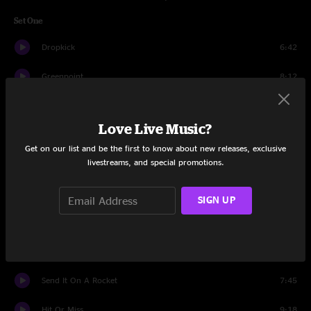
Set One
Dropkick
6:42
Greenpoint
8:12
Coyote Hearing
7:42
Love Live Music?
Record Book
3:47
Get on our list and be the first to know about new releases, exclusive
livestreams, and special promotions.
Atari
4:00
Like Me
3:33
SIGN UP
Marco and Mimo
5:52
At The End Or Beginning
7:52
Send It On A Rocket
7:45
Hit Or Miss
9:18