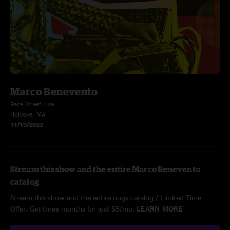
Marco Benevento
Race Street Live
Holyoke, MA
11/19/2022
Stream this show and the entire Marco Benevento
catalog
Stream this show and the entire nugs catalog / Limited Time
Offer: Get three months for just $5/mo.
LEARN MORE